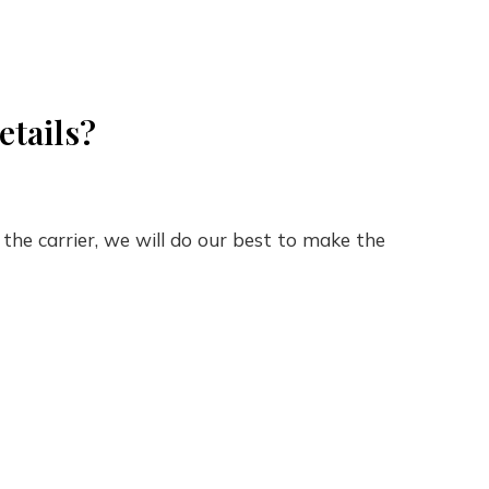
etails?
the carrier, we will do our best to make the