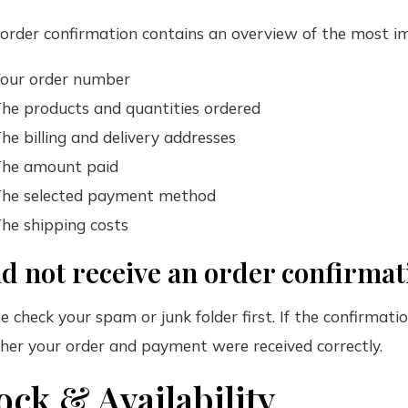
order confirmation contains an overview of the most im
our order number
he products and quantities ordered
he billing and delivery addresses
he amount paid
he selected payment method
he shipping costs
id not receive an order confirma
e check your spam or junk folder first. If the confirmati
er your order and payment were received correctly.
ock & Availability