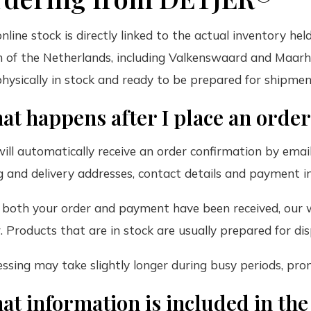
nline stock is directly linked to the actual inventory he
 of the Netherlands, including Valkenswaard and Maarh
 physically in stock and ready to be prepared for shipmen
at happens after I place an orde
ill automatically receive an order confirmation by email
ng and delivery addresses, contact details and payment in
 both your order and payment have been received, our 
. Products that are in stock are usually prepared for di
ssing may take slightly longer during busy periods, pro
at information is included in th