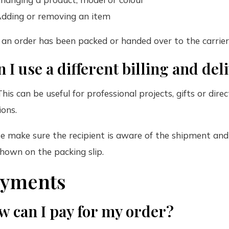
dding or removing an item
an order has been packed or handed over to the carrier
 I use a different billing and de
This can be useful for professional projects, gifts or dir
ions.
e make sure the recipient is aware of the shipment and i
hown on the packing slip.
ayments
w can I pay for my order?