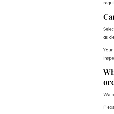
requi
Ca
Selec
as cl
Your 
inspe
Wh
or
We no
Pleas