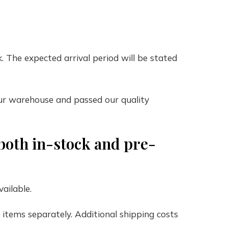
. The expected arrival period will be stated
our warehouse and passed our quality
both in-stock and pre-
ailable.
e items separately. Additional shipping costs