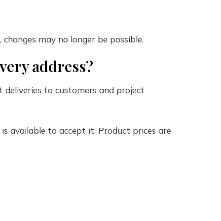
, changes may no longer be possible.
livery address?
ect deliveries to customers and project
s available to accept it. Product prices are