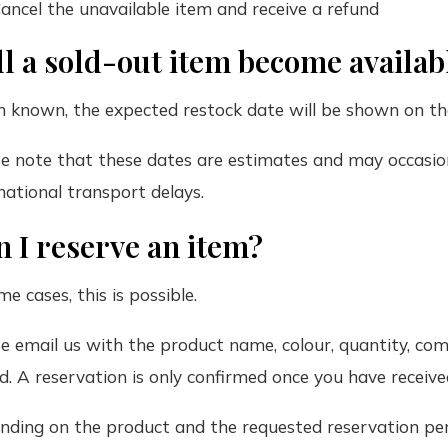
ancel the unavailable item and receive a refund
l a sold-out item become availab
 known, the expected restock date will be shown on th
e note that these dates are estimates and may occasio
national transport delays.
 I reserve an item?
me cases, this is possible.
e email us with the product name, colour, quantity, com
d. A reservation is only confirmed once you have recei
ding on the product and the requested reservation per