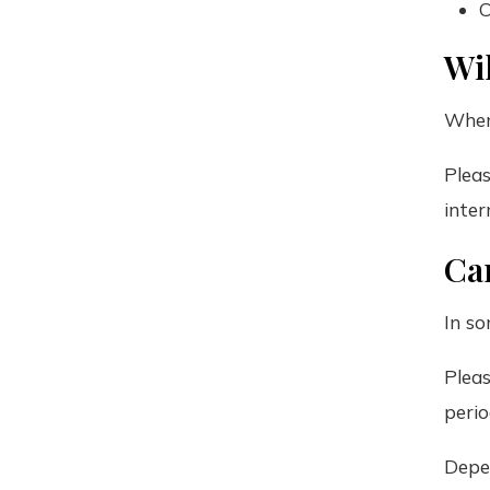
C
Wil
When
Pleas
inter
Can
In so
Pleas
perio
Depen