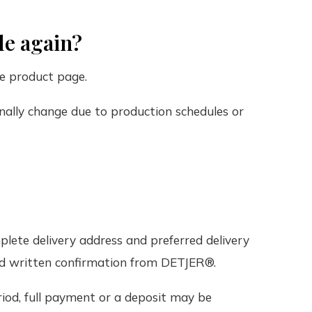
le again?
e product page.
nally change due to production schedules or
plete delivery address and preferred delivery
ved written confirmation from DETJER®.
iod, full payment or a deposit may be