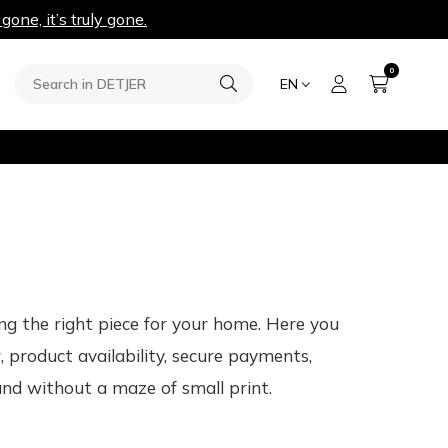
 gone, it’s truly gone.
0
EN
ng the right piece for your home. Here you
 product availability, secure payments,
and without a maze of small print.