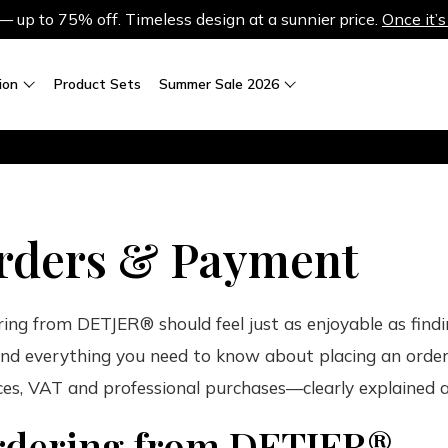
up to 75% off. Timeless design at a sunnier price.
Once it’s
ion
Product Sets
Summer Sale 2026
rders & Payment
ing from DETJER® should feel just as enjoyable as findi
find everything you need to know about placing an order,
ces, VAT and professional purchases—clearly explained 
dering from DETJER®