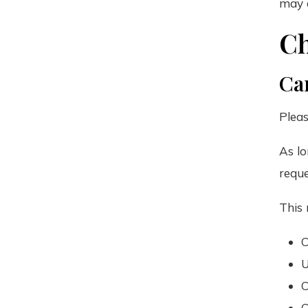
may a
Ch
Can
Pleas
As lo
requ
This 
C
U
C
C