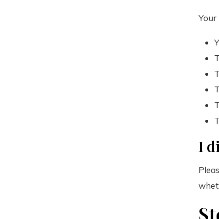
Your 
Y
T
T
T
T
T
I d
Pleas
wheth
St