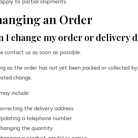
pply to partial shipments.
anging an Order
 I change my order or delivery d
e contact us as soon as possible.
ng as the order has not yet been packed or collected by 
ested change.
may include:
orrecting the delivery address
pdating a telephone number
hanging the quantity
hanging a product, model or colour