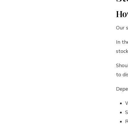
How
Our s
In th
stock
Shoul
to di
Depen
W
S
R