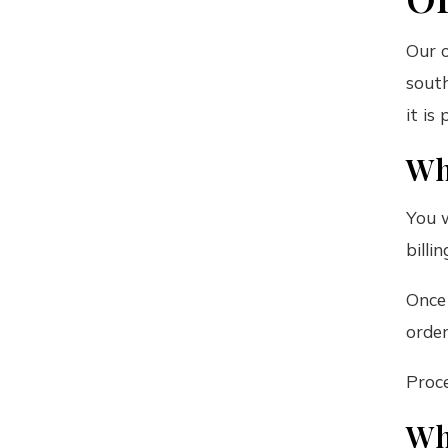
Our o
south
it is
Wh
You w
billi
Once
order
Proce
Wh