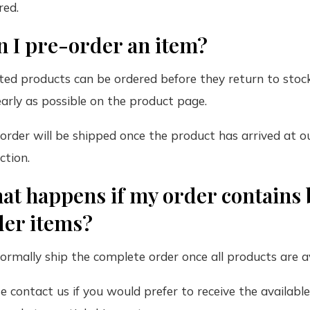
red.
n I pre-order an item?
ted products can be ordered before they return to stock
early as possible on the product page.
order will be shipped once the product has arrived at 
ction.
at happens if my order contains 
der items?
rmally ship the complete order once all products are av
e contact us if you would prefer to receive the availabl