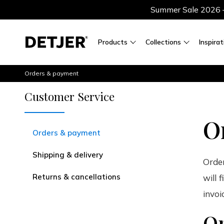
Summer Sale 2026 — 
Products
Collections
Inspirat
Orders & payment
Customer Service
O
Orders & payment
Shipping & delivery
Order
Returns & cancellations
will 
invoi
Or