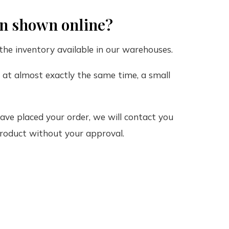
on shown online?
the inventory available in our warehouses.
m at almost exactly the same time, a small
ve placed your order, we will contact you
 product without your approval.