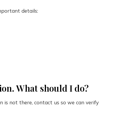
portant details:
tion. What should I do?
on is not there, contact us so we can verify