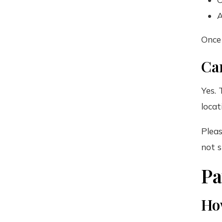
A
Once 
Can
Yes. 
locat
Pleas
not s
P
Ho