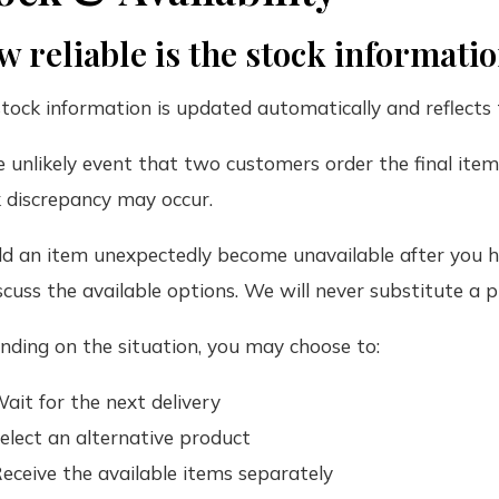
 reliable is the stock informati
tock information is updated automatically and reflects 
e unlikely event that two customers order the final ite
 discrepancy may occur.
d an item unexpectedly become unavailable after you ha
scuss the available options. We will never substitute a
ding on the situation, you may choose to:
ait for the next delivery
elect an alternative product
eceive the available items separately