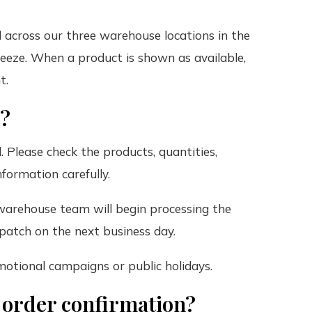
ld across our three warehouse locations in the
eeze. When a product is shown as available,
t.
r?
. Please check the products, quantities,
formation carefully.
warehouse team will begin processing the
spatch on the next business day.
motional campaigns or public holidays.
e order confirmation?