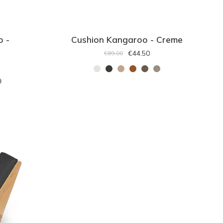
o -
Cushion Kangaroo - Creme
€44.50
€89.00