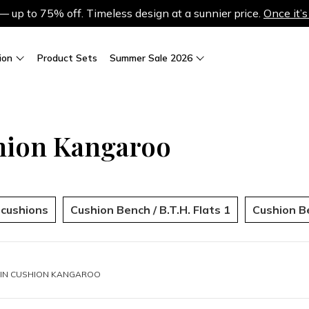
up to 75% off. Timeless design at a sunnier price.
Once it’s
ion
Product Sets
Summer Sale 2026
hion Kangaroo
r cushions
Cushion Bench / B.T.H. Flats 1
Cushion Be
IN
CUSHION KANGAROO