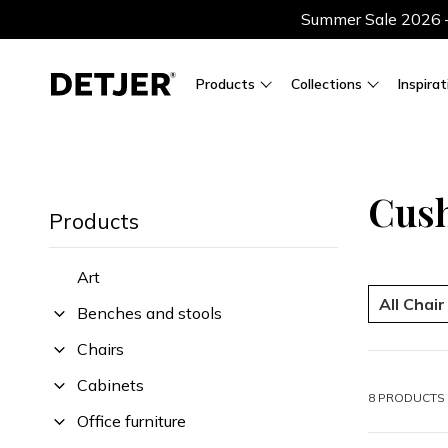
Summer Sale 2026 — 
Products
Collections
Inspirat
Cus
Products
Art
All Chai
Benches and stools
Chairs
Cabinets
8 PRODUCTS 
Office furniture