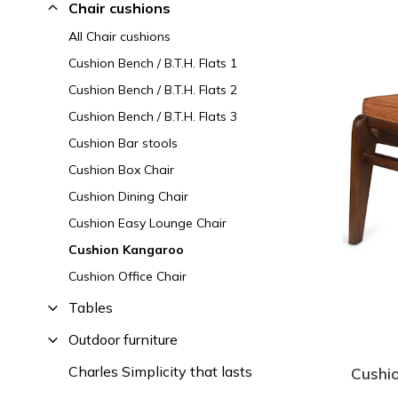
Chair cushions
All Chair cushions
Cushion Bench / B.T.H. Flats 1
Cushion Bench / B.T.H. Flats 2
Cushion Bench / B.T.H. Flats 3
Cushion Bar stools
Cushion Box Chair
Cushion Dining Chair
Cushion Easy Lounge Chair
Cushion Kangaroo
Cushion Office Chair
Tables
Outdoor furniture
Charles Simplicity that lasts
Cushi