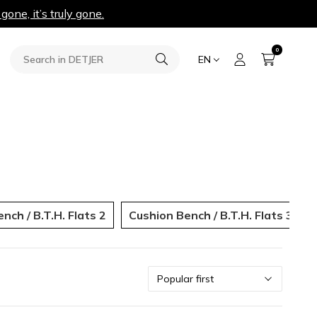
 gone, it’s truly gone.
0
EN
nch / B.T.H. Flats 2
Cushion Bench / B.T.H. Flats 3
Sort
Popular first