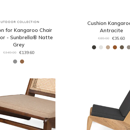
OUTDOOR COLLECTION
Cushion Kangaro
on for Kangaroo Chair
Antracite
or - Sunbrella® Natte
€35.60
€89.00
Grey
€139.60
€349.00