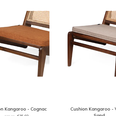
on Kangaroo - Cognac
Cushion Kangaroo - 
Sand