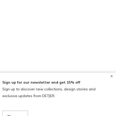
Sign up for our newsletter and get 15% off
Sign up to discover new collections, design stories and
exclusive updates from DETJER.