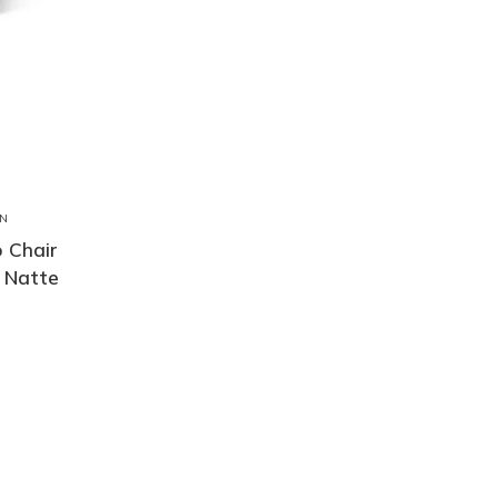
N
 Chair
 Natte