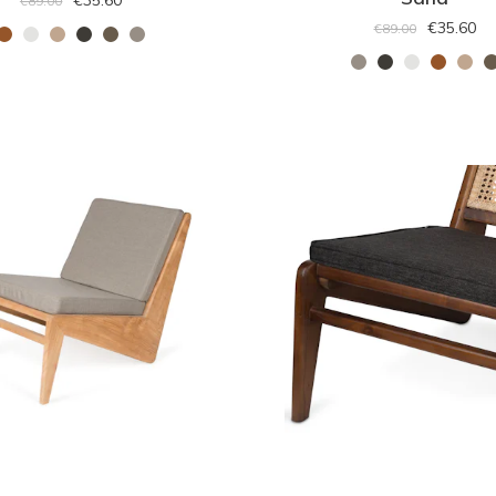
€35.60
€89.00
€35.60
€89.00