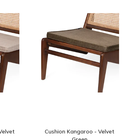
Velvet
Cushion Kangaroo - Velvet
Green