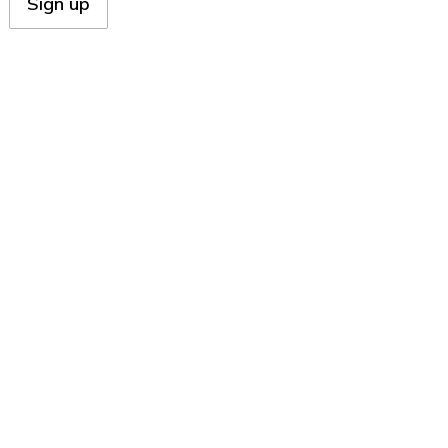
Sign up