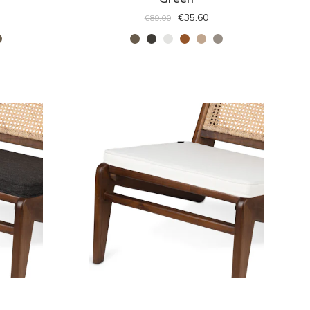
€35.60
€89.00