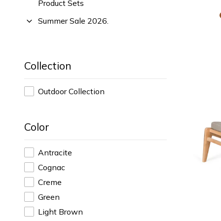
Product Sets
Summer Sale 2026.
Collection
Outdoor Collection
Color
Antracite
Cognac
Creme
Green
Light Brown