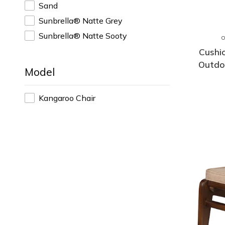
Sand
Sunbrella® Natte Grey
Sunbrella® Natte Sooty
Cushi
Outdo
Model
Kangaroo Chair