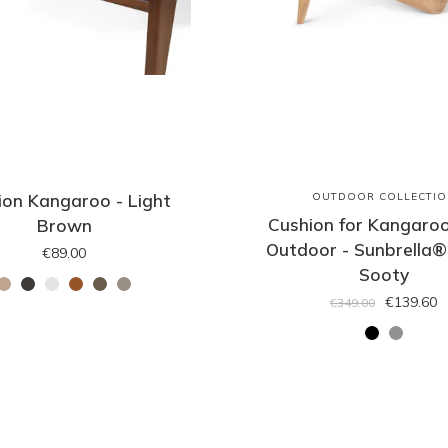
ion Kangaroo - Light
OUTDOOR COLLECTIO
Cushion for Kangaroo
Brown
Outdoor - Sunbrella®
€89.00
Sooty
€139.60
€349.00