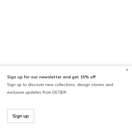
Sign up for our newsletter and get 15% off
Sign up to discover new collections, design stories and
exclusive updates from DETJER.
Sign up