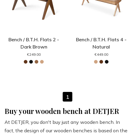
Bench / B.T.H. Flats 2 -
Bench / B.T.H. Flats 4 -
Dark Brown
Natural
€249.00
€449.00
1
Buy your wooden bench at DETJER
At DETJER, you don't buy just any wooden bench. In
fact, the design of our wooden benches is based on the