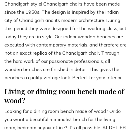
Chandigarh style! Chandigarh chairs have been made
since the 1950s. The design is inspired by the Indian
city of Chandigarh and its modern architecture. During
this period they were designed for the working class, but
today they are in style! Our indoor wooden benches are
executed with contemporary materials, and therefore are
not an exact replica of the Chandigarh chair. Through
the hard work of our passionate professionals, all
wooden benches are finished in detail. This gives the
benches a quality vintage look. Perfect for your interior!
Living or dining room bench made of
wood?
Looking for a dining room bench made of wood? Or do
you want a beautiful minimalist bench for the living
room, bedroom or your office? It's all possible. At DETJER,