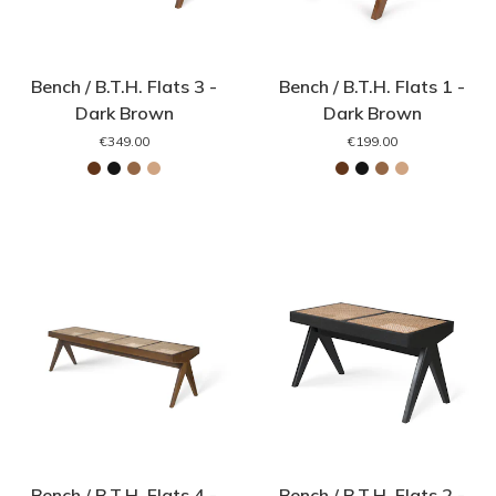
Bench / B.T.H. Flats 3 -
Bench / B.T.H. Flats 1 -
Dark Brown
Dark Brown
€349.00
€199.00
Bench / B.T.H. Flats 4 -
Bench / B.T.H. Flats 2 -