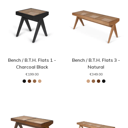
Bench / B.T.H. Flats 1 -
Bench / B.T.H. Flats 3 -
Charcoal Black
Natural
€199.00
€349.00