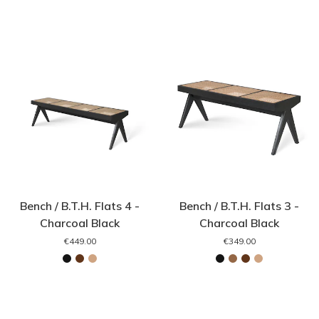
Bench / B.T.H. Flats 4 -
Bench / B.T.H. Flats 3 -
Charcoal Black
Charcoal Black
€449.00
€349.00