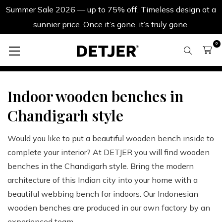
Summer Sale 2026 — up to 75% off. Timeless design at a
sunnier price.
Once it’s gone, it’s truly gone.
0
Benches and stools
Benches
Indoor wooden benches in
Chandigarh style
Would you like to put a beautiful wooden bench inside to
complete your interior? At DETJER you will find wooden
benches in the Chandigarh style. Bring the modern
architecture of this Indian city into your home with a
beautiful webbing bench for indoors. Our Indonesian
wooden benches are produced in our own factory by an
experienced team.