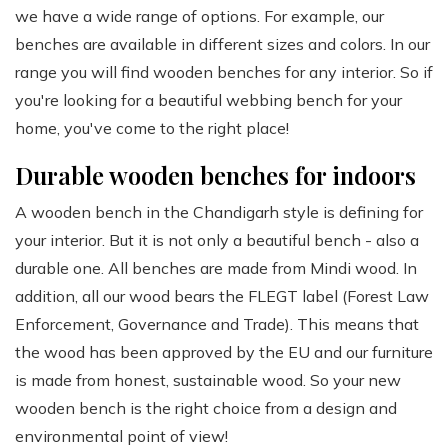
we have a wide range of options. For example, our
benches are available in different sizes and colors. In our
range you will find wooden benches for any interior. So if
you're looking for a beautiful webbing bench for your
home, you've come to the right place!
Durable wooden benches for indoors
A wooden bench in the Chandigarh style is defining for
your interior. But it is not only a beautiful bench - also a
durable one. All benches are made from Mindi wood. In
addition, all our wood bears the FLEGT label (Forest Law
Enforcement, Governance and Trade). This means that
the wood has been approved by the EU and our furniture
is made from honest, sustainable wood. So your new
wooden bench is the right choice from a design and
environmental point of view!