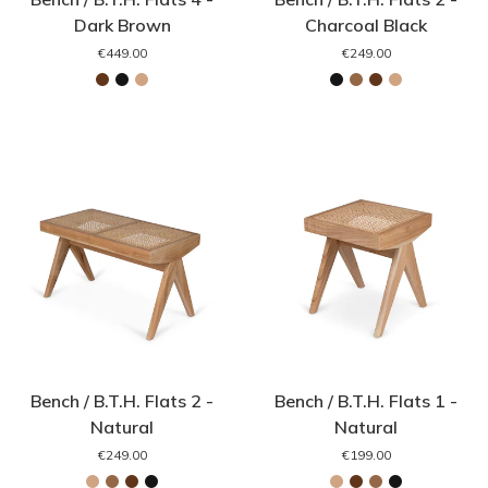
Dark Brown
Charcoal Black
€449.00
€249.00
Bench / B.T.H. Flats 2 -
Bench / B.T.H. Flats 1 -
Natural
Natural
€249.00
€199.00