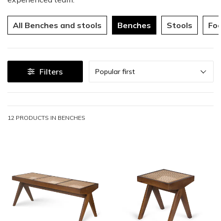
All Benches and stools
Benches
Stools
Foo
Sort
Filters
Popular first
12 PRODUCTS IN
BENCHES