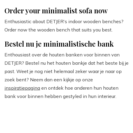
Order your minimalist sofa now
Enthusiastic about DETJER's indoor wooden benches?
Order now the wooden bench that suits you best.
Bestel nu je minimalistische bank
Enthousiast over de houten banken voor binnen van
DETJER? Bestel nu het houten bankje dat het beste bij je
past. Weet je nog niet helemaal zeker waar je naar op
zoek bent? Neem dan een kijkje op onze
inspiratiepagina
en ontdek hoe anderen hun houten
bank voor binnen hebben gestyled in hun interieur.