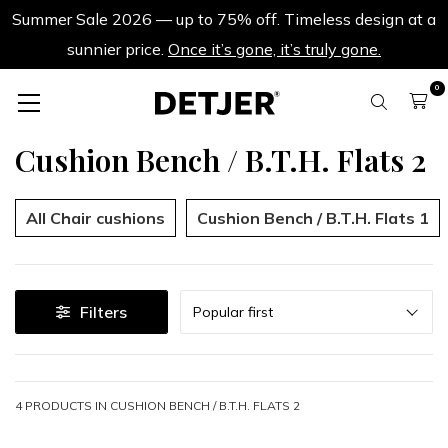
Summer Sale 2026 — up to 75% off. Timeless design at a
sunnier price.
Once it’s gone, it’s truly gone.
0
Cushion Bench / B.T.H. Flats 2
All Chair cushions
Cushion Bench / B.T.H. Flats 1
Sort
Filters
Popular first
4 PRODUCTS IN
CUSHION BENCH / B.T.H. FLATS 2