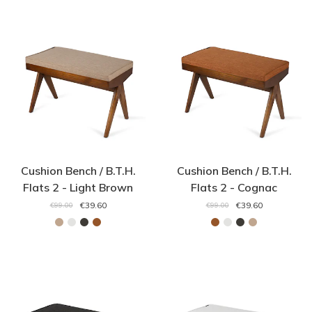
Cushion Bench / B.T.H.
Cushion Bench / B.T.H.
Flats 2 - Light Brown
Flats 2 - Cognac
€39.60
€39.60
€99.00
€99.00