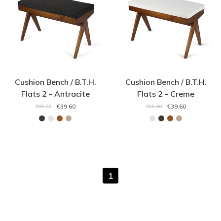
Cushion Bench / B.T.H.
Cushion Bench / B.T.H.
Flats 2 - Antracite
Flats 2 - Creme
€39.60
€39.60
€99.00
€99.00
1