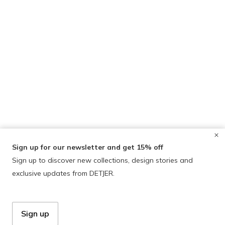
Sign up for our newsletter and get 15% off
Sign up to discover new collections, design stories and
exclusive updates from DETJER.
Sign up