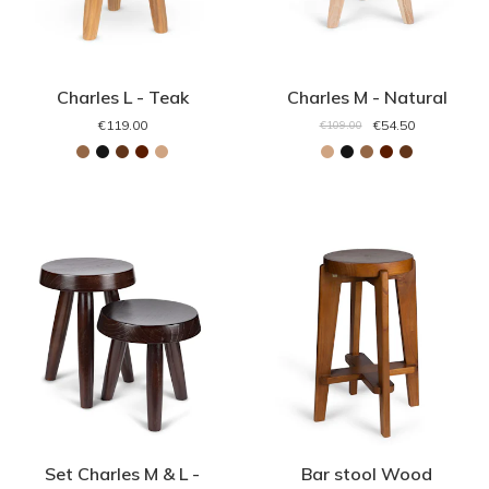
Charles L - Teak
Charles M - Natural
€119.00
€54.50
€109.00
Set Charles M & L -
Bar stool Wood