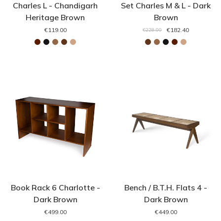
Charles L - Chandigarh
Set Charles M & L - Dark
Heritage Brown
Brown
€119.00
€182.40
€228.00
Book Rack 6 Charlotte -
Bench / B.T.H. Flats 4 -
Dark Brown
Dark Brown
€499.00
€449.00