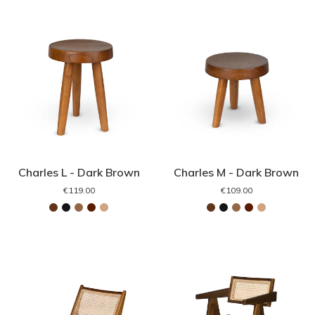
Charles L - Dark Brown
Charles M - Dark Brown
€119.00
€109.00