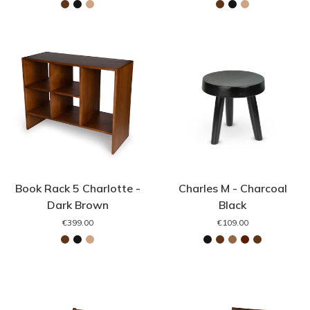
Book Rack 5 Charlotte -
Charles M - Charcoal
Dark Brown
Black
€399.00
€109.00