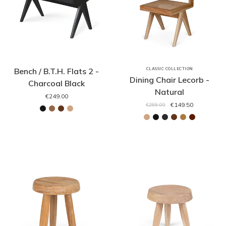
Bench / B.T.H. Flats 2 -
CLASSIC COLLECTION
Dining Chair Lecorb -
Charcoal Black
Natural
€249.00
€149.50
€299.00