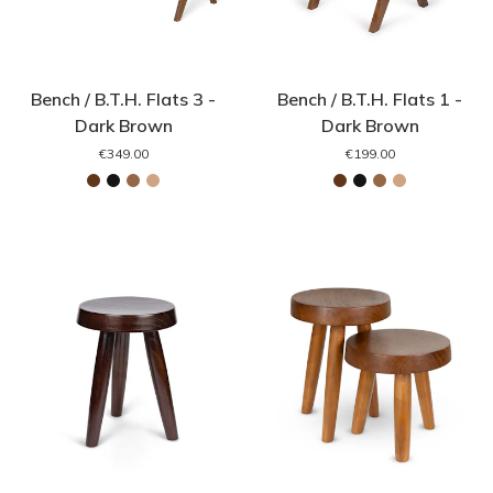
Bench / B.T.H. Flats 3 -
Bench / B.T.H. Flats 1 -
Dark Brown
Dark Brown
€349.00
€199.00