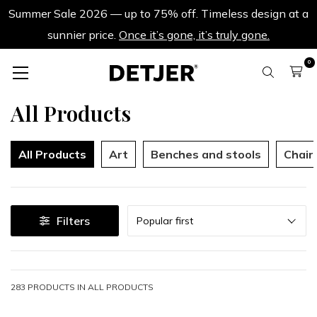
Summer Sale 2026 — up to 75% off. Timeless design at a
sunnier price.
Once it’s gone, it’s truly gone.
0
All Products
All Products
Art
Benches and stools
Chair
Sort
Filters
Popular first
283 PRODUCTS IN
ALL PRODUCTS