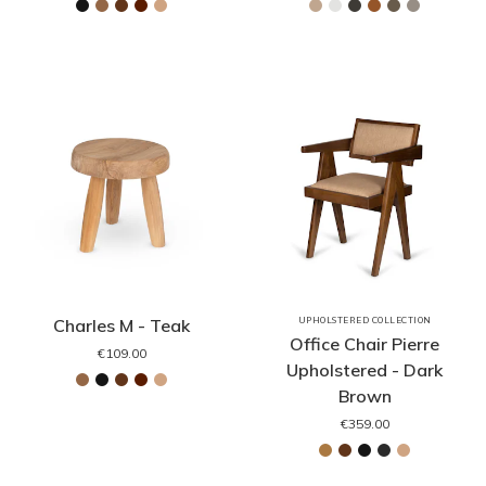
Charles M - Teak
UPHOLSTERED COLLECTION
Office Chair Pierre
€109.00
Upholstered - Dark
Brown
€359.00