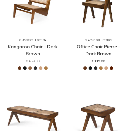
CLASSIC COLLECTION
CLASSIC COLLECTION
Kangaroo Chair - Dark
Office Chair Pierre -
Brown
Dark Brown
€459.00
€339.00