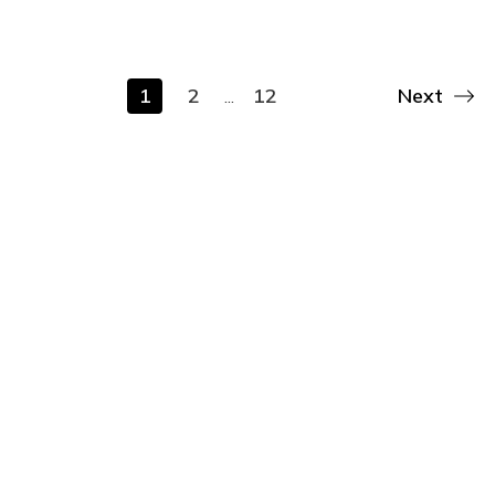
1
2
12
Next
...