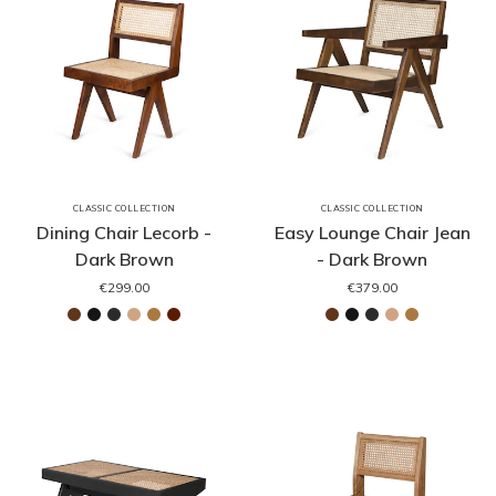
CLASSIC COLLECTION
CLASSIC COLLECTION
Dining Chair Lecorb -
Easy Lounge Chair Jean
Dark Brown
- Dark Brown
€299.00
€379.00