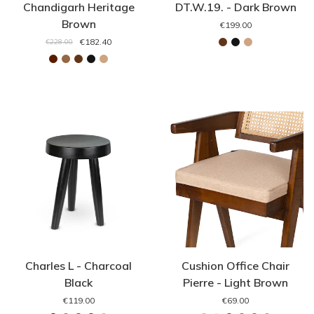
Chandigarh Heritage
DT.W.19. - Dark Brown
Brown
€199.00
€182.40
€228.00
Charles L - Charcoal
Cushion Office Chair
Black
Pierre - Light Brown
€119.00
€69.00