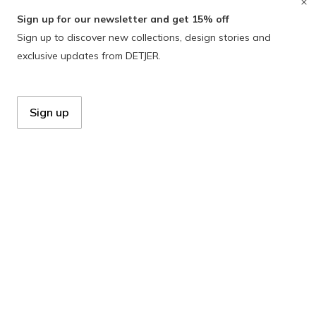
Sign up for our newsletter and get 15% off
Sign up to discover new collections, design stories and
exclusive updates from DETJER.
Sign up
Zeelbergseweg 33
5555 LD Valkenswaard
Netherlands
+31 40 231 06 57
info@detjer.com