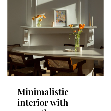
Minimalistic
interior with