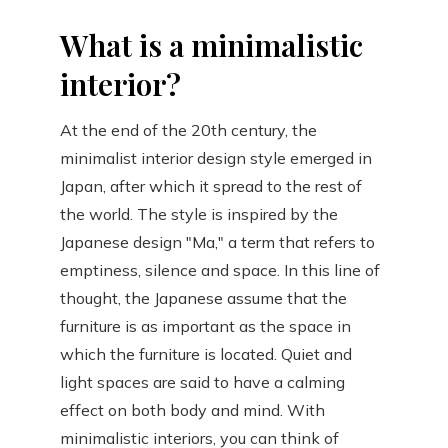
What is a minimalistic
interior?
At the end of the 20th century, the
minimalist interior design style emerged in
Japan, after which it spread to the rest of
the world. The style is inspired by the
Japanese design "Ma," a term that refers to
emptiness, silence and space. In this line of
thought, the Japanese assume that the
furniture is as important as the space in
which the furniture is located. Quiet and
light spaces are said to have a calming
effect on both body and mind. With
minimalistic interiors, you can think of