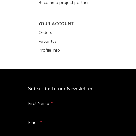
Become a project partner
YOUR ACCOUNT
Orders
Favorites
Profile info
Subscribe to our Newsletter
First Name
Email