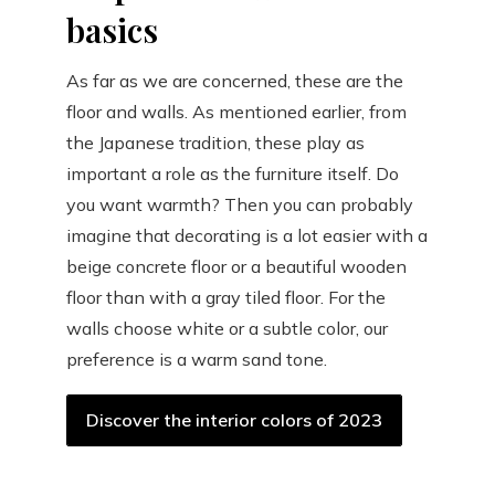
basics
As far as we are concerned, these are the
floor and walls. As mentioned earlier, from
the Japanese tradition, these play as
important a role as the furniture itself. Do
you want warmth? Then you can probably
imagine that decorating is a lot easier with a
beige concrete floor or a beautiful wooden
floor than with a gray tiled floor. For the
walls choose white or a subtle color, our
preference is a warm sand tone.
Discover the interior colors of 2023