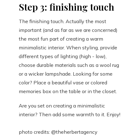
Step 3: finishing touch
The finishing touch. Actually the most
important (and as far as we are concerned)
the most fun part of creating a warm
minimalistic interior. When styling, provide
different types of lighting (high - low),
choose durable materials such as a wool rug
or a wicker lampshade. Looking for some
color? Place a beautiful vase or colored
memories box on the table or in the closet.
Are you set on creating a minimalistic
interior? Then add some warmth to it. Enjoy!
photo credits: @theherbertagency