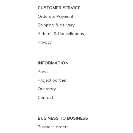
CUSTOMER SERVICE
Orders & Payment
Shipping & delivery
Returns & Cancellations
Privacy
INFORMATION
Press
Project partner
Our story
Contact
BUSINESS TO BUSINESS
Business orders