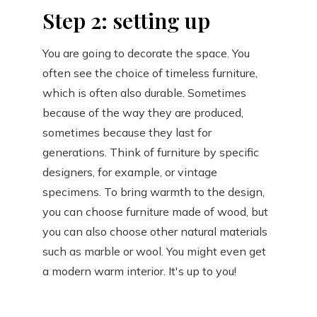
Step 2: setting up
You are going to decorate the space. You
often see the choice of timeless furniture,
which is often also durable. Sometimes
because of the way they are produced,
sometimes because they last for
generations. Think of furniture by specific
designers, for example, or vintage
specimens. To bring warmth to the design,
you can choose furniture made of wood, but
you can also choose other natural materials
such as marble or wool. You might even get
a modern warm interior. It's up to you!