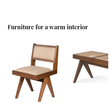
Furniture for a warm interior