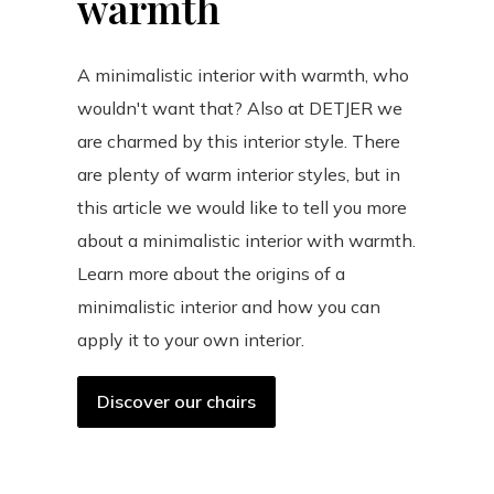
warmth
A minimalistic interior with warmth, who
wouldn't want that? Also at DETJER we
are charmed by this interior style. There
are plenty of warm interior styles, but in
this article we would like to tell you more
about a minimalistic interior with warmth.
Learn more about the origins of a
minimalistic interior and how you can
apply it to your own interior.
Discover our chairs