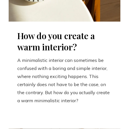
How do you create a
warm interior?
A minimalistic interior can sometimes be
confused with a boring and simple interior,
where nothing exciting happens. This
certainly does not have to be the case, on
the contrary. But how do you actually create
a warm minimalistic interior?