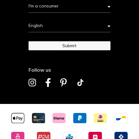
I'm a consumer
English
Submit
Follow us