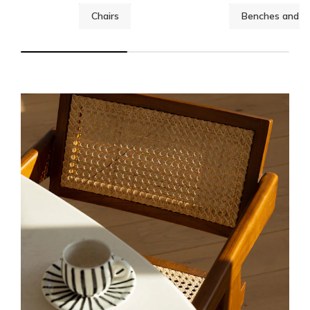
Chairs
Benches and st