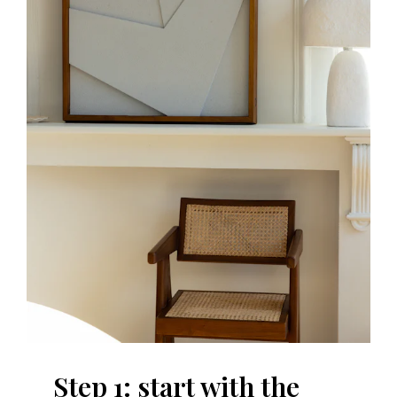
Step 1: start with the