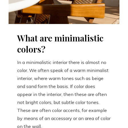
What are minimalistic
colors?
In a minimalistic interior there is almost no
color. We often speak of a warm minimalist
interior, where warm tones such as beige
and sand form the basis. If color does
appear in the interior, then these are often
not bright colors, but subtle color tones.
These are often color accents, for example
by means of an accessory or an area of color
on the wall.