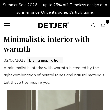
Summer Sale 2026 — up to 75% off. Timeless design at a
sunnier price.
Once it’s gone, it’s truly gone.
0
Back to all blogs
Minimalistic interior with
warmth
02/06/2023
Living inspiration
A minimalistic interior with warmth is created by the
right combination of neutral tones and natural materials.
Let these tips inspire you.