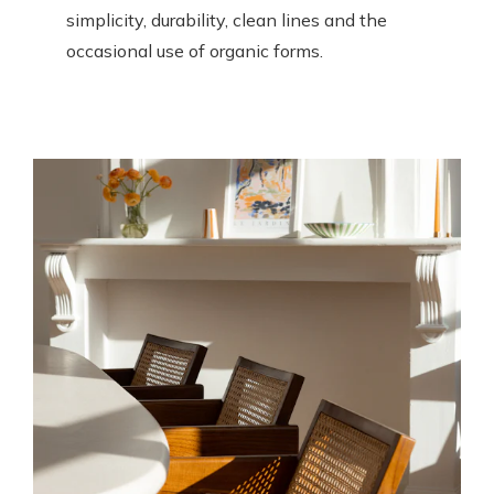
simplicity, durability, clean lines and the
occasional use of organic forms.