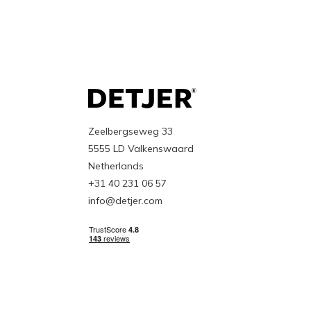
Zeelbergseweg 33
5555 LD Valkenswaard
Netherlands
+31 40 231 06 57
info@detjer.com