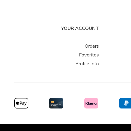
YOUR ACCOUNT
Spherebox (Gallery)
Stormestraat 138
Orders
8790 Waregem
Favorites
Belgium
Profile info
Spherebox (Shop)
Rijksweg 224
8710 Wielsbeke