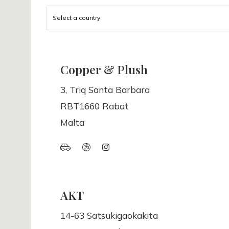
Select a country
Copper & Plush
3, Triq Santa Barbara
RBT1660 Rabat
Malta
AKT
14-63 Satsukigaokakita