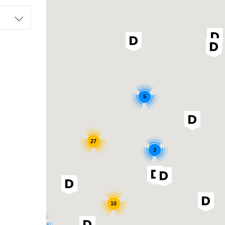
5
27
3
10
3