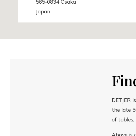
565-0834 Osaka
Japan
Chandeliêr Home & Interior
Østerbrogade 50
Fin
2100 København
Denmark
DETJER is
the late 5
of tables,
Good Design Store
Above is 