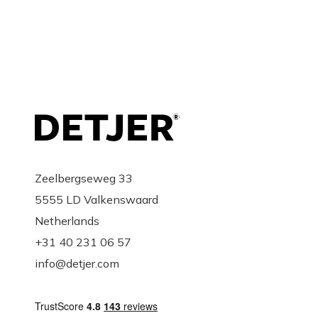
SAN-PAL
Torres Villarroel, 7 bajo
37005 Salamanca
Spain
Zeelbergseweg 33
5555 LD Valkenswaard
Gyselinck Design
Netherlands
+31 40 231 06 57
Wijngaardstraat 26-28
info@detjer.com
8500 Kortijk
Belgium