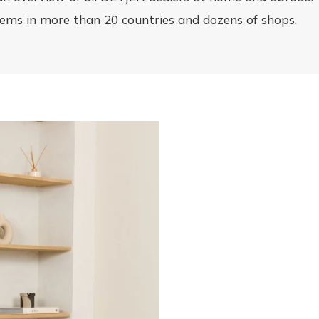
items in more than 20 countries and dozens of shops.