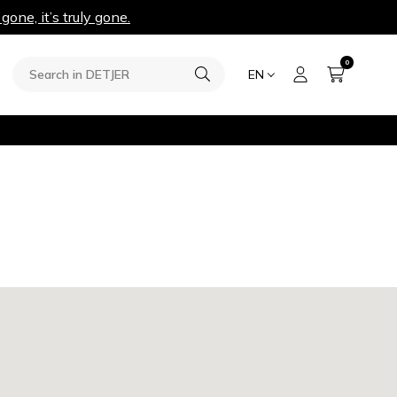
 gone, it’s truly gone.
0
EN