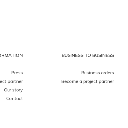
ORMATION
BUSINESS TO BUSINESS
Press
Business orders
ject partner
Become a project partner
Our story
Contact