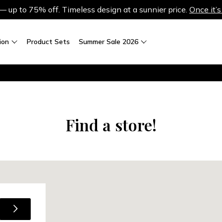
up to 75% off. Timeless design at a sunnier price.
Once it’s
ion
Product Sets
Summer Sale 2026
Find a store!