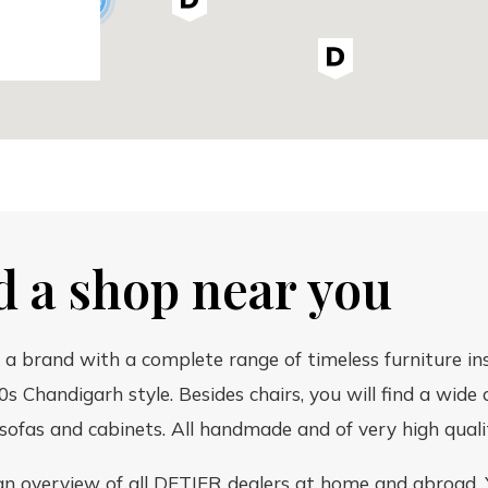
d a shop near you
 a brand with a complete range of timeless furniture in
0s Chandigarh style. Besides chairs, you will find a wide 
 sofas and cabinets. All handmade and of very high quali
an overview of all DETJER dealers at home and abroad. 