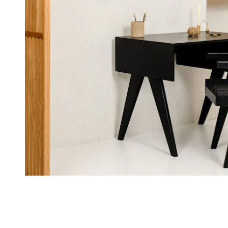
By Paka
30 boulevard Mirabeau
13210 St-Rémy-de-Provence
France
Grab a Chair
Kortrijksesteenweg 173
9000 Gent
Belgium