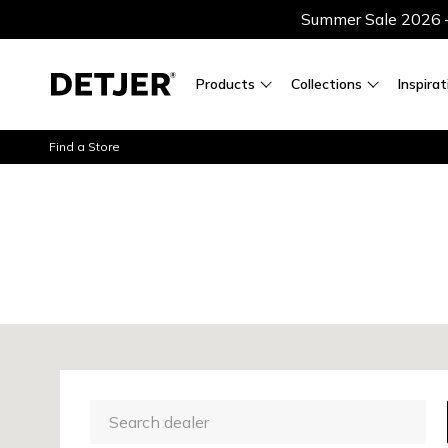
Summer Sale 2026 — 
Products
Collections
Inspirat
Find a Store