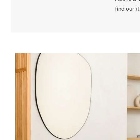
12 rue Catherine Segurane
find our 
06300 Nice
France
Atelier 159
135 Rue Breteuil
13006 Marseille
France