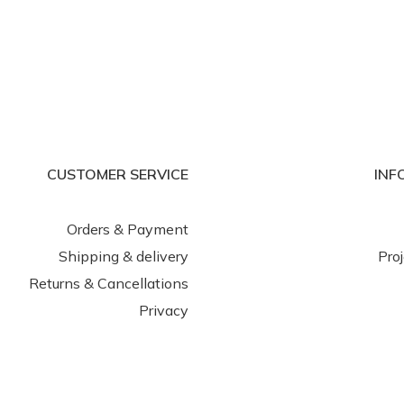
CUSTOMER SERVICE
INF
Orders & Payment
Shipping & delivery
Pro
Returns & Cancellations
Privacy