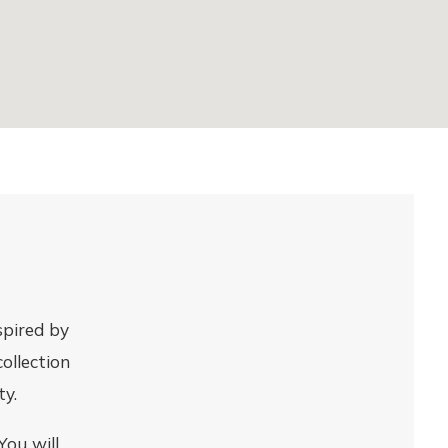
spired by
collection
ty.
You will