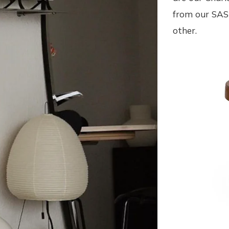
from our SAS 
other.