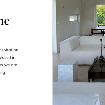
he
nspiration.
laced in
 as we are
ing.