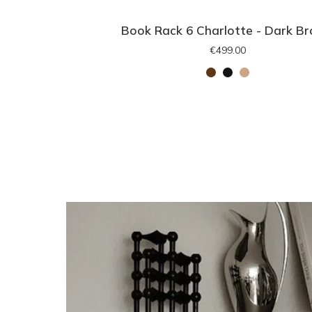
Book Rack 6 Charlotte - Dark B
€499.00