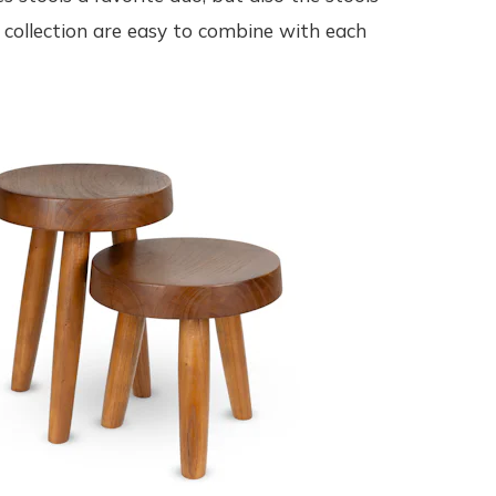
collection are easy to combine with each