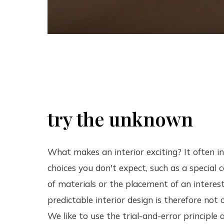
try the unknown
What makes an interior exciting? It often i
choices you don't expect, such as a special
of materials or the placement of an interest
predictable interior design is therefore not 
We like to use the trial-and-error principle 