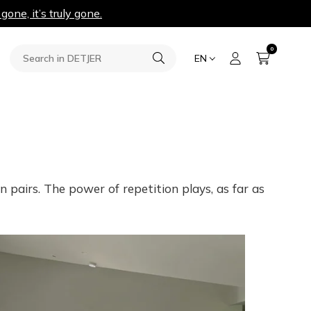
 gone, it’s truly gone.
0
EN
 pairs. The power of repetition plays, as far as