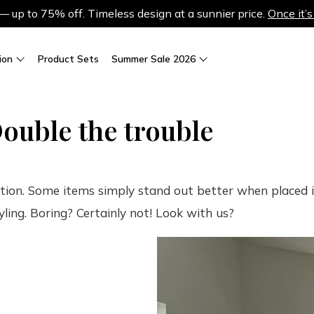
up to 75% off. Timeless design at a sunnier price.
Once it’s
ion
Product Sets
Summer Sale 2026
ouble the trouble
ation. Some items simply stand out better when placed in
yling. Boring? Certainly not! Look with us?