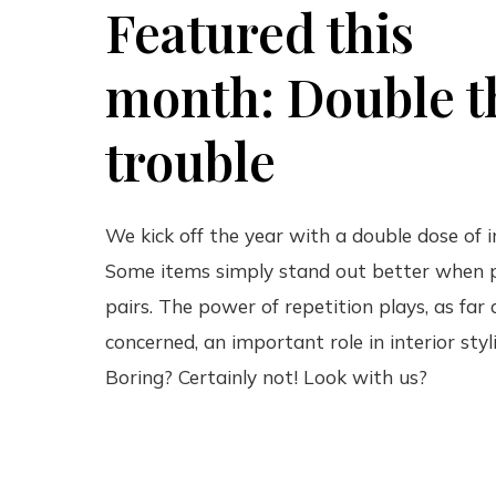
Featured this
month: Double t
trouble
We kick off the year with a double dose of i
Some items simply stand out better when p
pairs. The power of repetition plays, as far
concerned, an important role in interior styl
Boring? Certainly not! Look with us?