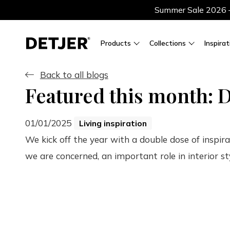
Summer Sale 2026 — 
Products
Collections
Inspirat
Back to all blogs
Featured this month: D
01/01/2025
Living inspiration
We kick off the year with a double dose of inspir
we are concerned, an important role in interior st