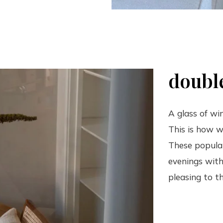
double
A glass of wi
This is how w
These popular
evenings with
pleasing to th