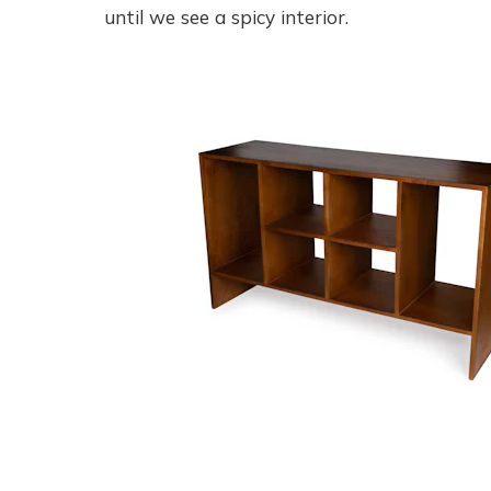
until we see a spicy interior.