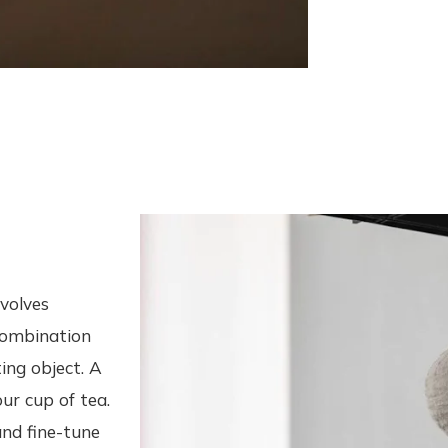
nvolves
 combination
ing object. A
our cup of tea.
and fine-tune