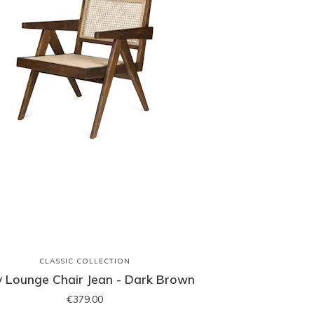
CLASSIC COLLECTION
y Lounge Chair Jean - Dark Brown
€379.00