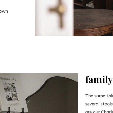
rown
family
The same thing
several stool
are our Charle