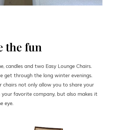
 the fun
ne, candles and two Easy Lounge Chairs.
e get through the long winter evenings.
 chairs not only allow you to share your
 your favorite company, but also makes it
e eye.