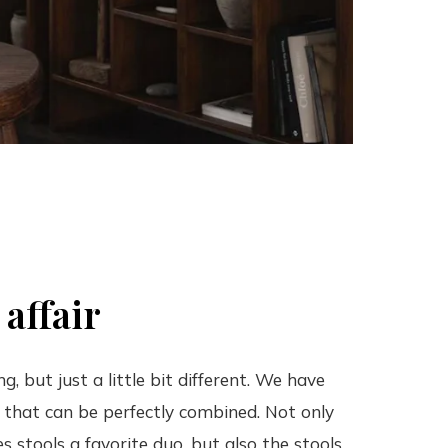
 affair
, but just a little bit different. We have
s that can be perfectly combined. Not only
s stools a favorite duo, but also the stools