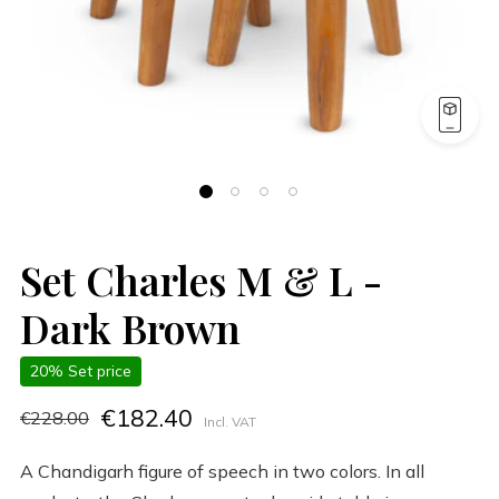
Set Charles M & L -
Dark Brown
20% Set price
€182.40
€228.00
Incl. VAT
A Chandigarh figure of speech in two colors. In all