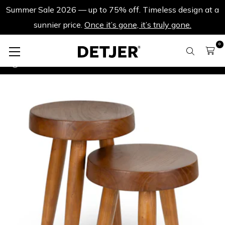
Summer Sale 2026 — up to 75% off. Timeless design at a
sunnier price.
Once it’s gone, it’s truly gone.
0
Summer Sale 2026.
Set Charles M & L - Dark Brown