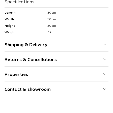
Specifications
Length
30 cm
Width
30 cm
Height
30 cm
Weight
8 kg
Shipping & Delivery
Returns & Cancellations
Properties
Contact & showroom