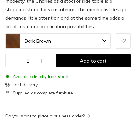
modesty, the Charles as a stool or side table is a
stepping stone for your interior. The minimalist design
demands little attention and at the same time adds a
lot of taste and application possibilities.
Dark Brown
Add to cart
Available directly from stock
Fast delivery
Supplied as complete furniture
Do you want to place a business order?