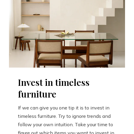
Invest in timeless
furniture
If we can give you one tip it is to invest in
timeless furniture. Try to ignore trends and
follow your own intuition. Take your time to
figure out which items you want to invest in.