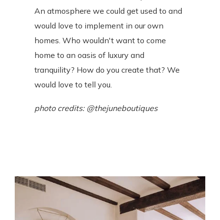
An atmosphere we could get used to and
would love to implement in our own
homes. Who wouldn't want to come
home to an oasis of luxury and
tranquility? How do you create that? We
would love to tell you.
photo credits: @thejuneboutiques