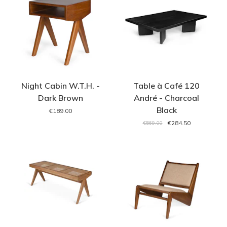
Night Cabin W.T.H. -
Table à Café 120
Dark Brown
André - Charcoal
Black
€189.00
€284.50
€569.00