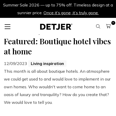
Summer Sale 2026 — up to 75% off. Timeless design at a
sunnier price.
Once it’s gone, it’s truly gone.
0
Back to all blogs
Featured: Boutique hotel vibes
at home
12/09/2023
Living inspiration
This month is all about boutique hotels. An atmosphere
we could get used to and would love to implement in our
own homes. Who wouldn't want to come home to an
oasis of luxury and tranquility? How do you create that?
We would love to tell you.