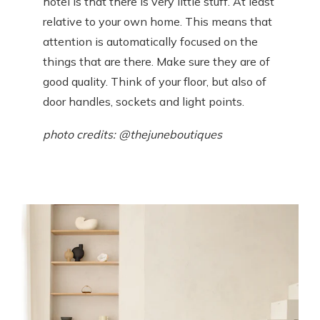
hotel is that there is very little stuff. At least
relative to your own home. This means that
attention is automatically focused on the
things that are there. Make sure they are of
good quality. Think of your floor, but also of
door handles, sockets and light points.
photo credits: @thejuneboutiques