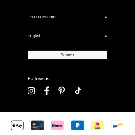
I'm a consumer
English
Submit
Follow us