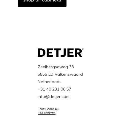
Zeelbergseweg 33
5555 LD Valkenswaard
Netherlands
+31 40 231 06 57
info@detjer.com