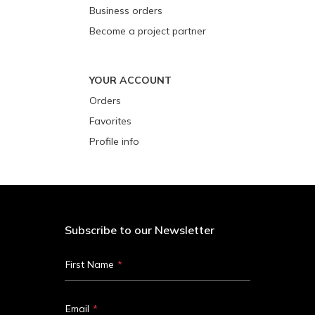
Business orders
Become a project partner
YOUR ACCOUNT
Orders
Favorites
Profile info
Subscribe to our Newsletter
First Name
Email