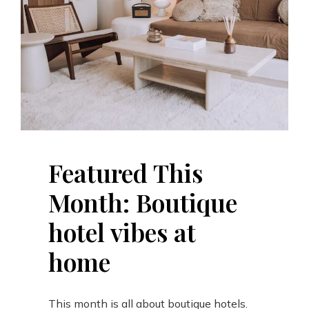
Featured This
Month: Boutique
hotel vibes at
home
This month is all about boutique hotels.