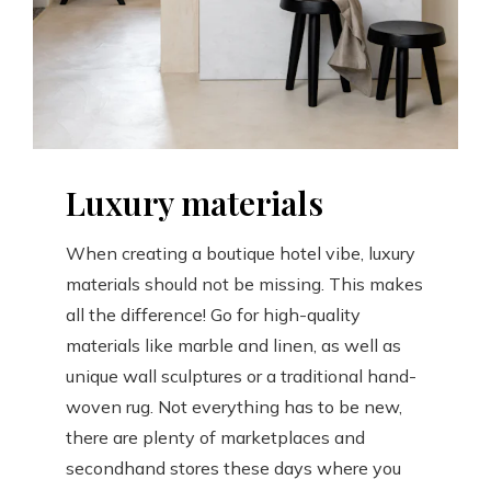
Luxury materials
When creating a boutique hotel vibe, luxury
materials should not be missing. This makes
all the difference! Go for high-quality
materials like marble and linen, as well as
unique wall sculptures or a traditional hand-
woven rug. Not everything has to be new,
there are plenty of marketplaces and
secondhand stores these days where you