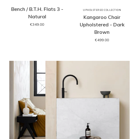
Bench / B.T.H. Flats 3 -
UPHOLSTERED COLLECTION
Natural
Kangaroo Chair
Upholstered - Dark
€349.00
Brown
€499.00