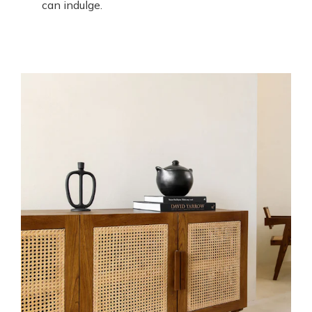
can indulge.