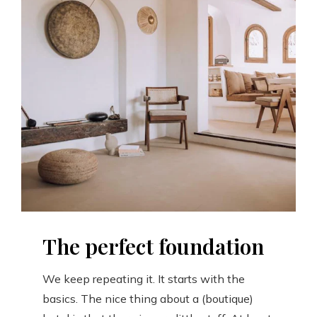
The perfect foundation
We keep repeating it. It starts with the
basics. The nice thing about a (boutique)