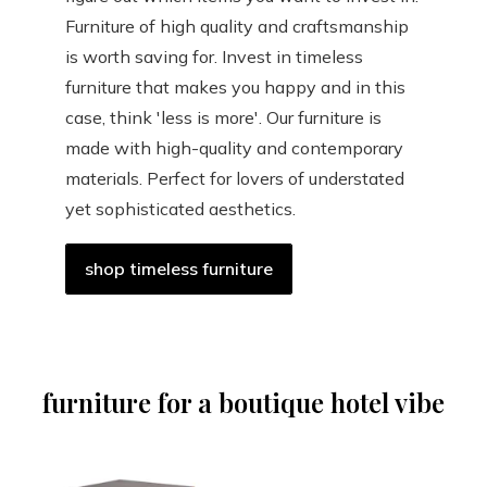
Furniture of high quality and craftsmanship
is worth saving for. Invest in timeless
furniture that makes you happy and in this
case, think 'less is more'. Our furniture is
made with high-quality and contemporary
materials. Perfect for lovers of understated
yet sophisticated aesthetics.
shop timeless furniture
furniture for a boutique hotel vibe