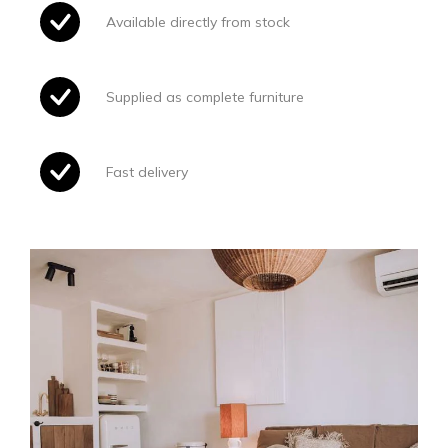
Available directly from stock
Supplied as complete furniture
Fast delivery