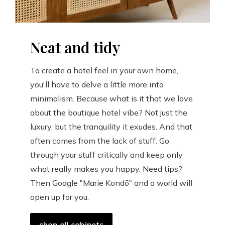
Neat and tidy
To create a hotel feel in your own home,
you'll have to delve a little more into
minimalism. Because what is it that we love
about the boutique hotel vibe? Not just the
luxury, but the tranquility it exudes. And that
often comes from the lack of stuff. Go
through your stuff critically and keep only
what really makes you happy. Need tips?
Then Google "Marie Kondō" and a world will
open up for you.
shop all cabinets