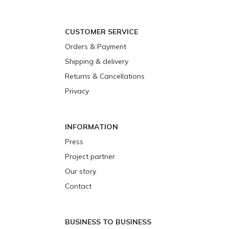
CUSTOMER SERVICE
Orders & Payment
Shipping & delivery
Returns & Cancellations
Privacy
INFORMATION
Press
Project partner
Our story
Contact
BUSINESS TO BUSINESS