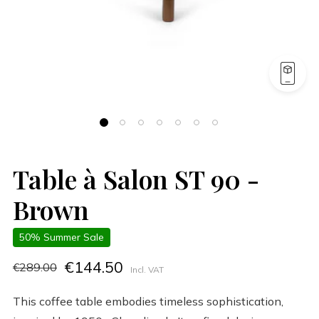
Table à Salon ST 90 -
Brown
50% Summer Sale
€144.50
€289.00
Incl. VAT
This coffee table embodies timeless sophistication,