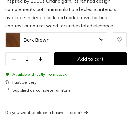
inspired by 1950s Chandigarh. Its refined design
complements both minimalist and eclectic interiors,
available in deep black and dark brown for bold
contrast or natural wood for understated elegance.
Dark Brown
Add to cart
Available directly from stock
Fast delivery
Supplied as complete furniture
Do you want to place a business order?