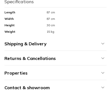
Specifications
Length
87 cm
Width
87 cm
Height
30 cm
Weight
15 kg
Shipping & Delivery
Returns & Cancellations
Properties
Contact & showroom