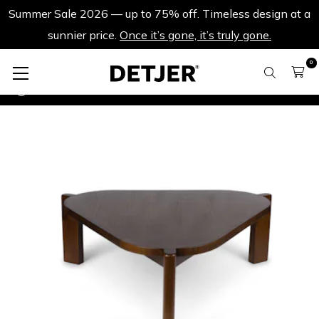
Summer Sale 2026 — up to 75% off. Timeless design at a
sunnier price.
Once it’s gone, it’s truly gone.
0
More Summer Sale
Table à Salon ST 90 - Brown