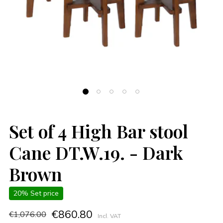
Set of 4 High Bar stool
Cane DT.W.19. - Dark
Brown
20% Set price
€860.80
€1,076.00
Incl. VAT