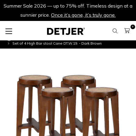
Summer Sale 2026 — up to 75% off. Timeless design at a
sunnier price.
Once it’s gone, it’s truly gone.
0
Product Sets
Set of 4 High Bar stool Cane DT.W.19. - Dark Brown