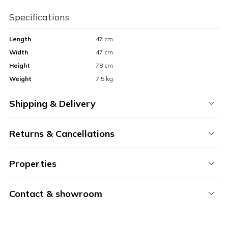
Specifications
Length
47 cm
Width
47 cm
Height
78 cm
Weight
7.5 kg
Shipping & Delivery
Returns & Cancellations
Properties
Contact & showroom