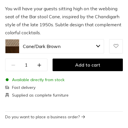
You will have your guests sitting high on the webbing
seat of the Bar stool Cane, inspired by the Chandigarh
style of the late 1950s. Subtle design that complement
colorful cocktails.
Cane/Dark Brown
Add to cart
Available directly from stock
Fast delivery
Supplied as complete furniture
Do you want to place a business order?