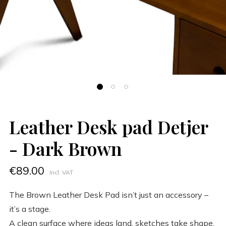
Leather Desk pad Detjer
- Dark Brown
€89.00
Incl. VAT
The Brown Leather Desk Pad isn’t just an accessory –
it’s a stage.
A clean surface where ideas land, sketches take shape,