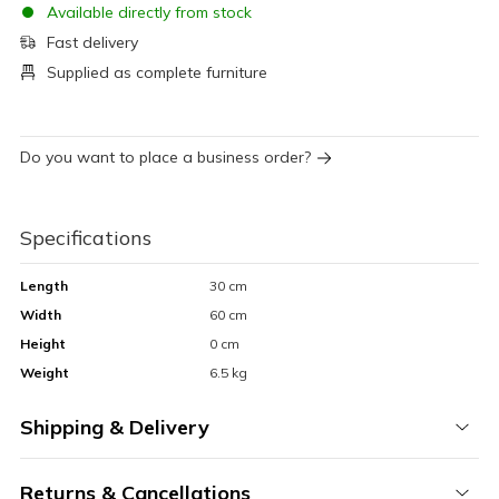
Available directly from stock
Fast delivery
Supplied as complete furniture
Do you want to place a business order?
Specifications
Length
30 cm
Width
60 cm
Height
0 cm
Weight
6.5 kg
Shipping & Delivery
Returns & Cancellations