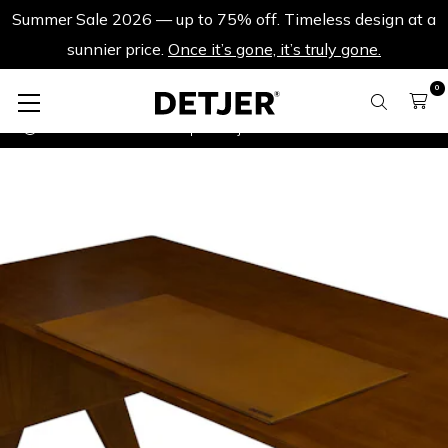
Summer Sale 2026 — up to 75% off. Timeless design at a
sunnier price.
Once it’s gone, it’s truly gone.
0
Desks
Leather Desk pad Detjer - Dark Brown