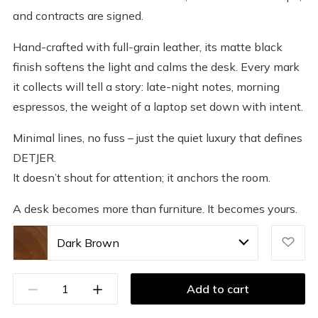
and contracts are signed.
Hand-crafted with full-grain leather, its matte black
finish softens the light and calms the desk. Every mark
it collects will tell a story: late-night notes, morning
espressos, the weight of a laptop set down with intent.
Minimal lines, no fuss – just the quiet luxury that defines
DETJER.
It doesn’t shout for attention; it anchors the room.
A desk becomes more than furniture. It becomes yours.
Dark Brown
Add to cart