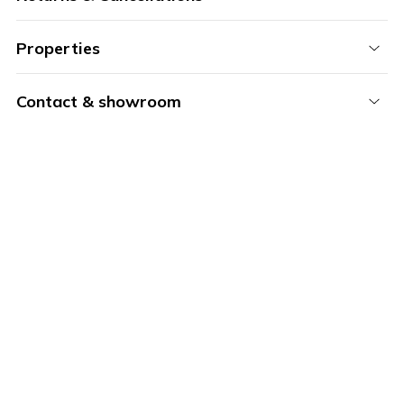
Properties
Contact & showroom