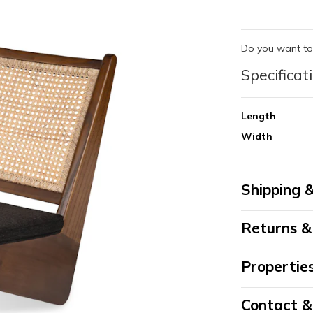
Do you want to
Specificat
Length
Width
Shipping &
Returns &
Propertie
Contact 