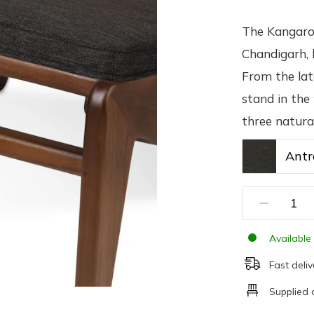
The Kangaroo
Chandigarh, 
From the lat
stand in the
three natura
Antr
Available 
Fast deliv
Supplied 