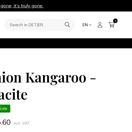
 gone, it’s truly gone.
0
EN
ion Kangaroo -
acite
Sale
5.60
Incl. VAT