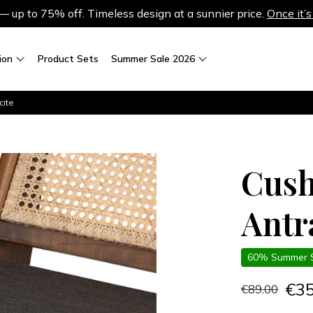
up to 75% off. Timeless design at a sunnier price.
Once it’s
ion
Product Sets
Summer Sale 2026
cite
Cush
Antr
60% Summer 
€3
€89.00