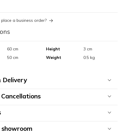
 place a business order?
ions
60 cm
Height
3 cm
50 cm
Weight
0.5 kg
 Delivery
 Cancellations
s
& showroom