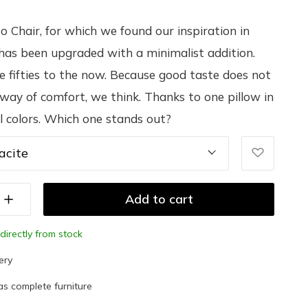
 Chair, for which we found our inspiration in
has been upgraded with a minimalist addition.
e fifties to the now. Because good taste does not
 way of comfort, we think. Thanks to one pillow in
l colors. Which one stands out?
acite
Add to cart
directly from stock
ery
as complete furniture