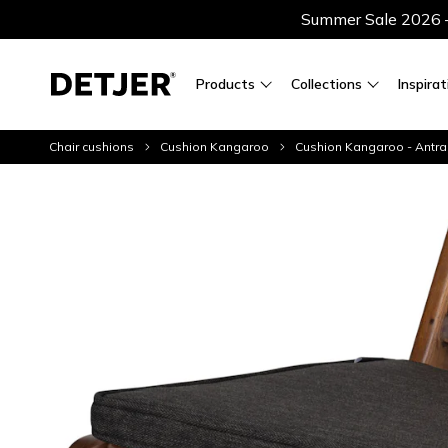
Summer Sale 2026 — 
Products
Collections
Inspirat
Chair cushions
Cushion Kangaroo
Cushion Kangaroo - Antra