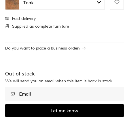
Teak
Fast delivery
Supplied as complete furniture
Do you want to place a business order?
Out of stock
We will send you an email when this item is back in stock.
Let me know