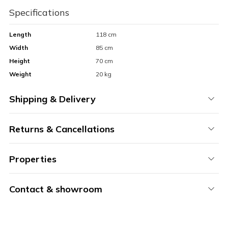
Specifications
Length
118 cm
Width
85 cm
Height
70 cm
Weight
20 kg
Shipping & Delivery
Returns & Cancellations
Properties
Contact & showroom