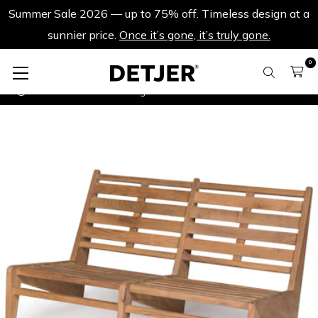
Summer Sale 2026 — up to 75% off. Timeless design at a
sunnier price.
Once it’s gone, it’s truly gone.
0
Outdoor benches
Kangaroo Chair Bench 2 - Teak Outdoor