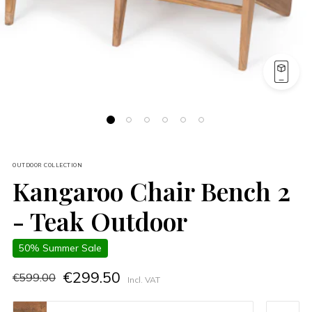
OUTDOOR COLLECTION
Kangaroo Chair Bench 2
- Teak Outdoor
50% Summer Sale
€299.50
€599.00
Incl. VAT