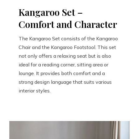
Kangaroo Set –
Comfort and Character
The Kangaroo Set consists of the Kangaroo
Chair and the Kangaroo Footstool. This set
not only offers a relaxing seat but is also
ideal for a reading corner, sitting area or
lounge. It provides both comfort and a
strong design language that suits various
interior styles.