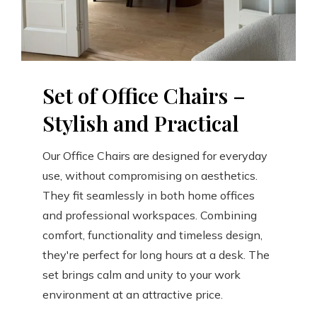
Set of Office Chairs –
Stylish and Practical
Our Office Chairs are designed for everyday
use, without compromising on aesthetics.
They fit seamlessly in both home offices
and professional workspaces. Combining
comfort, functionality and timeless design,
they're perfect for long hours at a desk. The
set brings calm and unity to your work
environment at an attractive price.