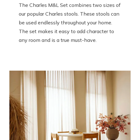
The Charles M&L Set combines two sizes of
our popular Charles stools. These stools can
be used endlessly throughout your home.
The set makes it easy to add character to
any room and is a true must-have.