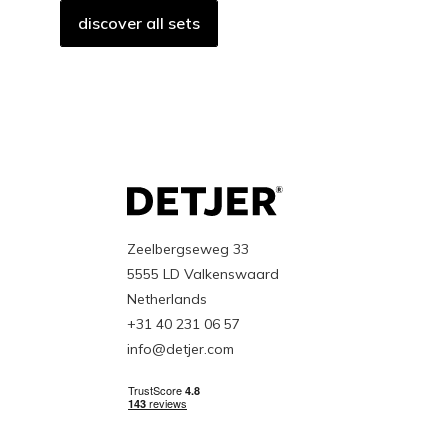
discover all sets
Zeelbergseweg 33
5555 LD Valkenswaard
Netherlands
+31 40 231 06 57
info@detjer.com