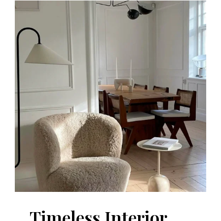
Timeless Interior