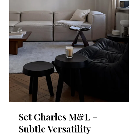
Set Charles M&L –
Subtle Versatility