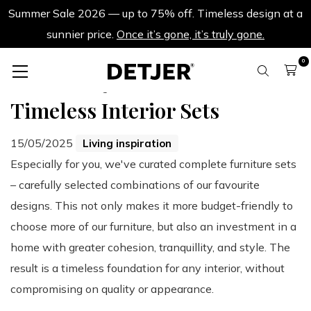
Summer Sale 2026 — up to 75% off. Timeless design at a
sunnier price.
Once it’s gone, it’s truly gone.
0
Back to all blogs
Timeless Interior Sets
15/05/2025
Living inspiration
Especially for you, we've curated complete furniture sets
– carefully selected combinations of our favourite
designs. This not only makes it more budget-friendly to
choose more of our furniture, but also an investment in a
home with greater cohesion, tranquillity, and style. The
result is a timeless foundation for any interior, without
compromising on quality or appearance.