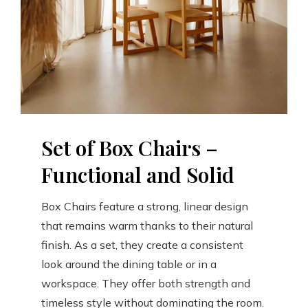
Set of Box Chairs –
Functional and Solid
Box Chairs feature a strong, linear design
that remains warm thanks to their natural
finish. As a set, they create a consistent
look around the dining table or in a
workspace. They offer both strength and
timeless style without dominating the room.