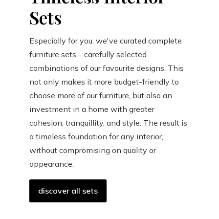
Sets
Especially for you, we've curated complete
furniture sets – carefully selected
combinations of our favourite designs. This
not only makes it more budget-friendly to
choose more of our furniture, but also an
investment in a home with greater
cohesion, tranquillity, and style. The result is
a timeless foundation for any interior,
without compromising on quality or
appearance.
discover all sets