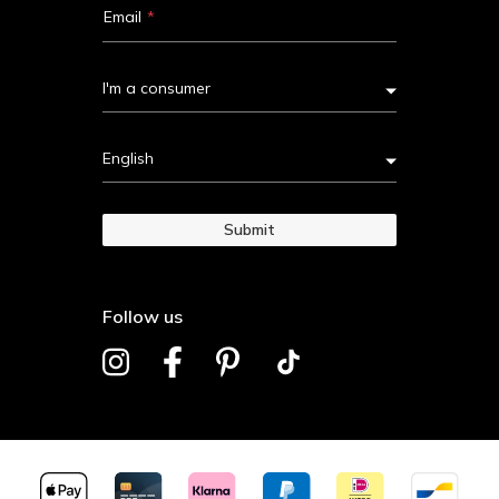
Email
I'm a consumer
English
Submit
Follow us