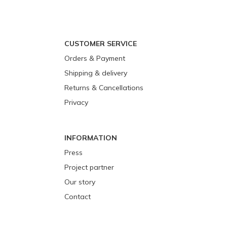
CUSTOMER SERVICE
Orders & Payment
Shipping & delivery
Returns & Cancellations
Privacy
INFORMATION
Press
Project partner
Our story
Contact