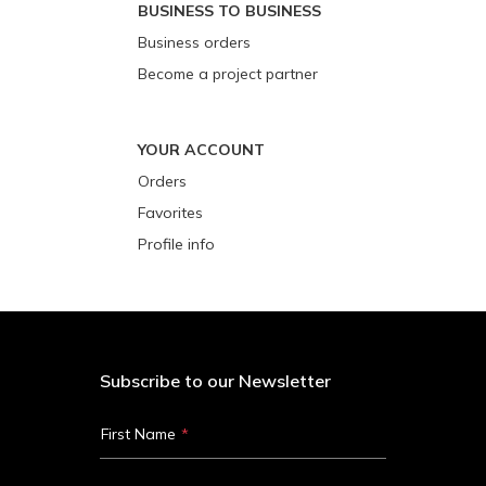
BUSINESS TO BUSINESS
Business orders
Become a project partner
YOUR ACCOUNT
Orders
Favorites
Profile info
Subscribe to our Newsletter
First Name