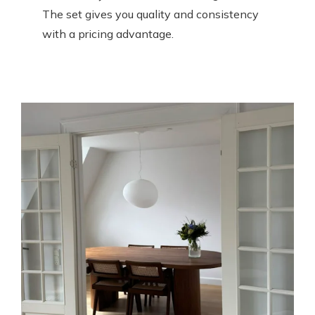
The set gives you quality and consistency
with a pricing advantage.