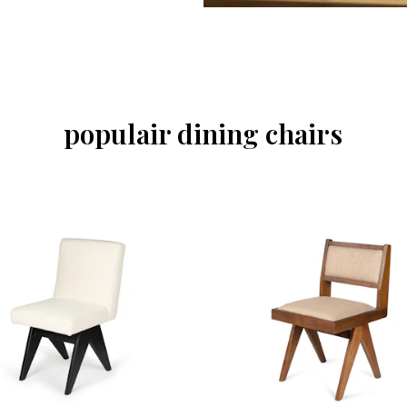
populair dining chairs