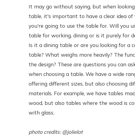
It may go without saying, but when looking
table, it's important to have a clear idea o
you're going to use the table for. Will you u
table for working, dining or is it purely for 
Is it a dining table or are you looking for a c
table? What weighs more heavily? The func
the design? These are questions you can ask
when choosing a table. We have a wide ran
offering different sizes, but also choosing di
materials. For example, we have tables mad
wood, but also tables where the wood is c
with glass.
photo credits: @jolielot