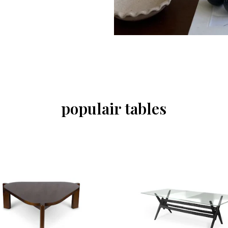
populair tables