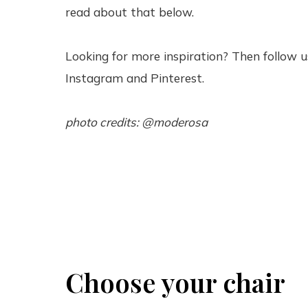
read about that below.
Looking for more inspiration? Then follow u
Instagram and Pinterest.
photo credits: @moderosa
Choose your chair