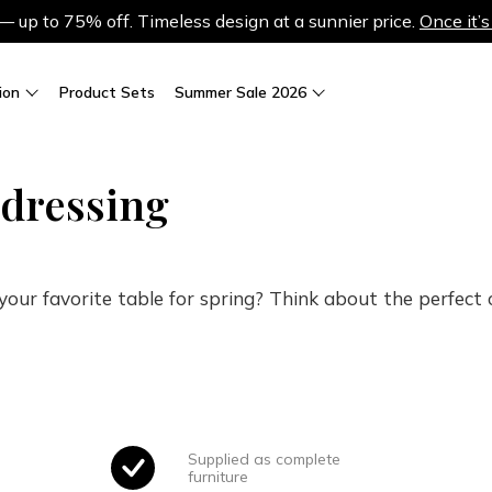
up to 75% off. Timeless design at a sunnier price.
Once it’s
ion
Product Sets
Summer Sale 2026
 dressing
our favorite table for spring? Think about the perfect ch
Supplied as complete
furniture