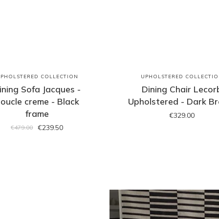
PHOLSTERED COLLECTION
UPHOLSTERED COLLECTI
ining Sofa Jacques -
Dining Chair Lecor
oucle creme - Black
Upholstered - Dark B
frame
€329.00
€239.50
€479.00