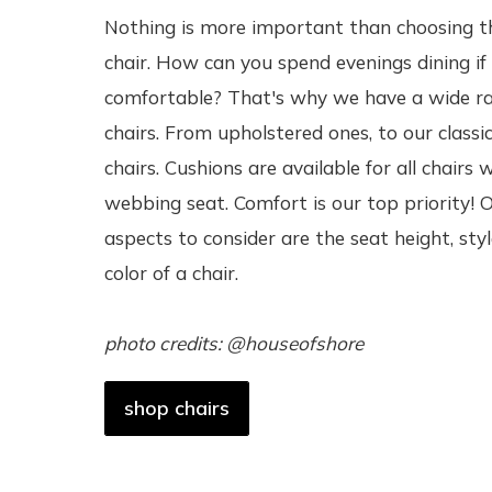
Nothing is more important than choosing t
chair. How can you spend evenings dining if
comfortable? That's why we have a wide r
chairs. From upholstered ones, to our classic
chairs. Cushions are available for all chairs 
webbing seat. Comfort is our top priority! 
aspects to consider are the seat height, sty
color of a chair.
photo credits: @houseofshore
shop chairs