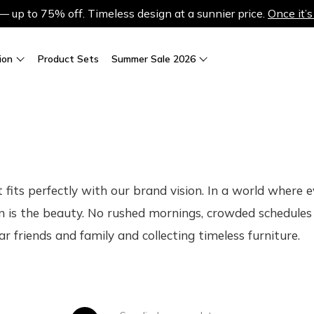
up to 75% off. Timeless design at a sunnier price.
Once it’s
ion
Product Sets
Summer Sale 2026
at fits perfectly with our brand vision. In a world where
n is the beauty. No rushed mornings, crowded schedules 
r friends and family and collecting timeless furniture.