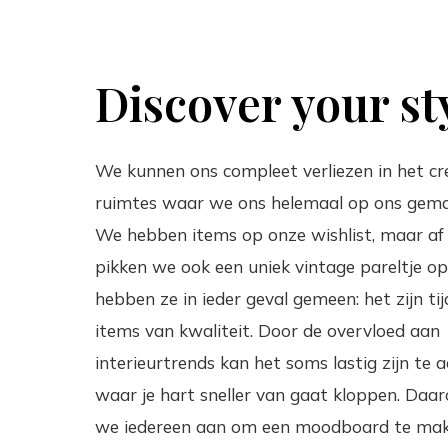
Discover your st
We kunnen ons compleet verliezen in het cr
ruimtes waar we ons helemaal op ons gema
We hebben items op onze wishlist, maar af
pikken we ook een uniek vintage pareltje op
hebben ze in ieder geval gemeen: het zijn tij
items van kwaliteit. Door de overvloed aan
interieurtrends kan het soms lastig zijn te 
waar je hart sneller van gaat kloppen. Daa
we iedereen aan om een moodboard te ma