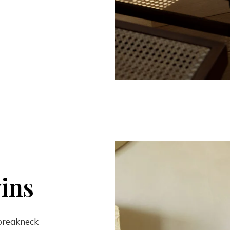
ins
 breakneck