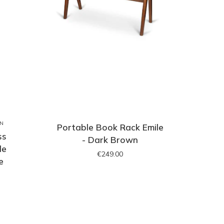
ON
Portable Book Rack Emile
ss
- Dark Brown
le
€249.00
e