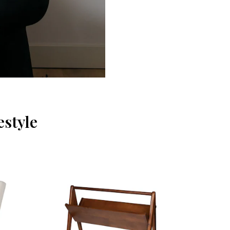
estyle