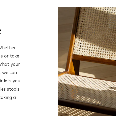
e
 Whether
e or take
 What your
ut we can
r lets you
les stools
taking a