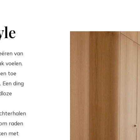
yle
eëren van
k voelen.
 en toe
. Een ding
dloze
achterhalen
rom raden
ken met