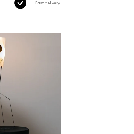
Fast delivery