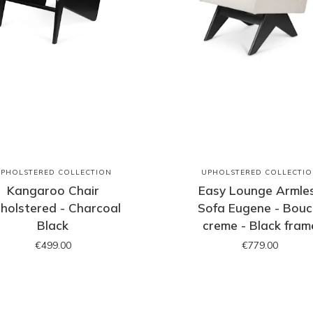
PHOLSTERED COLLECTION
UPHOLSTERED COLLECTI
Kangaroo Chair
Easy Lounge Armle
holstered - Charcoal
Sofa Eugene - Bouc
Black
creme - Black fram
€499.00
€779.00