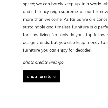
speed; we can barely keep up. In a world w
and efficiency reign supreme, a countermov
more than welcome. As far as we are conce
sustainable and timeless furniture is a per
for slow living. Not only do you stop followi
design trends, but you also keep money to i
furniture you can enjoy for decades.
photo credits @l0ngo
shop furniture