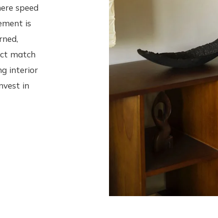
here speed
ement is
rned,
fect match
ng interior
nvest in