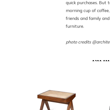
quick purchases. But t
morning cup of coffee,
friends and family and 
furniture.
photo credits @archite
furni