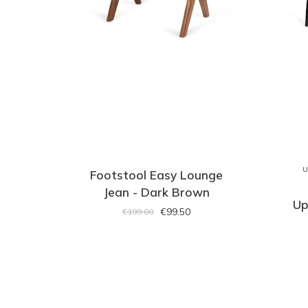
U
Footstool Easy Lounge
Jean - Dark Brown
Up
€99.50
€199.00