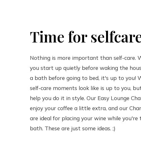
Time for selfcar
Nothing is more important than self-care.
you start up quietly before waking the hous
a bath before going to bed, it's up to you!
self-care moments look like is up to you, b
help you do it in style. Our Easy Lounge Chai
enjoy your coffee a little extra, and our Char
are ideal for placing your wine while you're 
bath. These are just some ideas. ;)