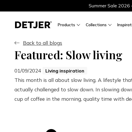
Summer Sale 2026 — 
Products
Collections
Inspirat
Back to all blogs
Featured: Slow living
01/09/2024
Living inspiration
This month is all about slow living. A lifestyle th
actually challenged to slow down. In slowing dow
cup of coffee in the morning, quality time with dea