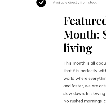
Available directly from stock
Feature
Month: 
living
This month is all about
that fits perfectly wit
world where everythin
and faster, we are act
slow down. In slowing
No rushed mornings, 