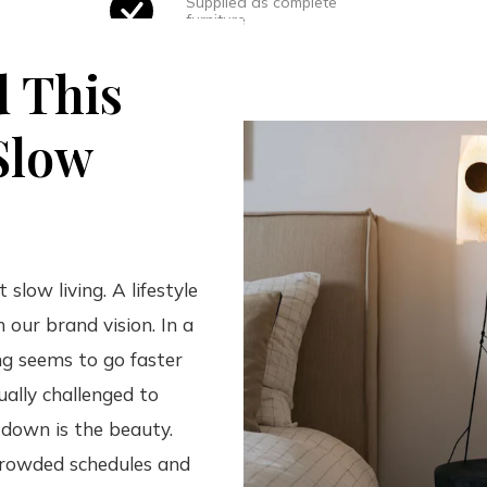
Supplied as complete
furniture
d This
Slow
 slow living. A lifestyle
h our brand vision. In a
g seems to go faster
ually challenged to
 down is the beauty.
crowded schedules and