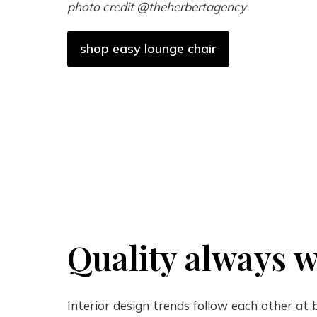
photo credit @theherbertagency
shop easy lounge chair
Quality always w
Interior design trends follow each other at