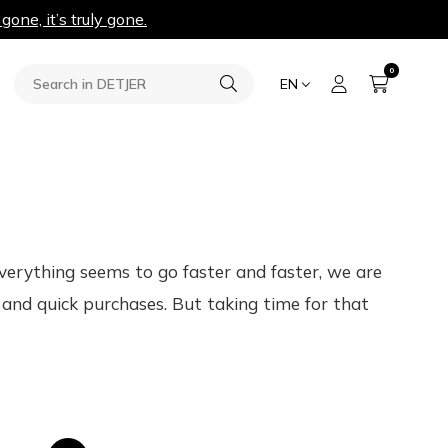
 gone, it’s truly gone.
0
EN
 everything seems to go faster and faster, we are
and quick purchases. But taking time for that