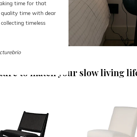
aking time for that
 quality time with dear
collecting timeless
cturebrio
ture to match your slow living lif