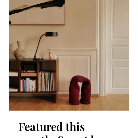
Featured this