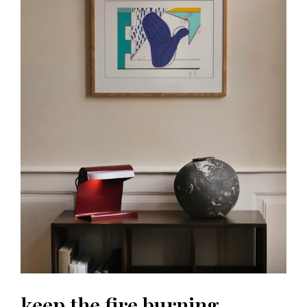
keep the fire burning