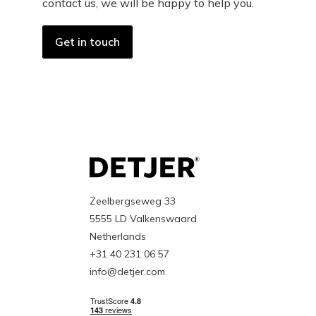
contact us, we will be happy to help you.
Get in touch
Zeelbergseweg 33
5555 LD Valkenswaard
Netherlands
+31 40 231 06 57
info@detjer.com