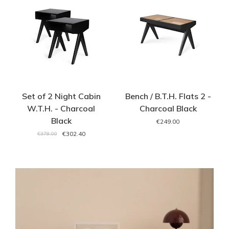
Set of 2 Night Cabin
Bench / B.T.H. Flats 2 -
W.T.H. - Charcoal
Charcoal Black
Black
€249.00
€302.40
€378.00