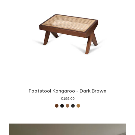
Footstool Kangaroo - Dark Brown
€199.00