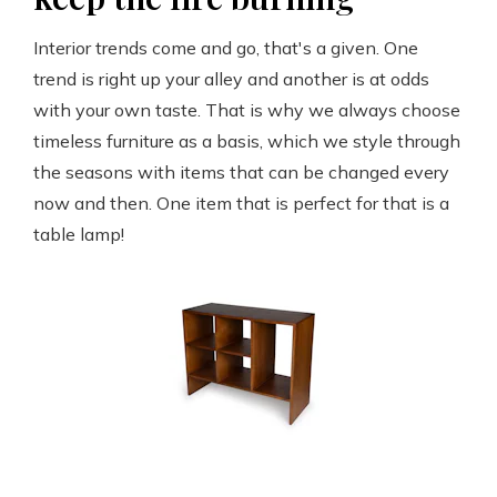
Interior trends come and go, that's a given. One
trend is right up your alley and another is at odds
with your own taste. That is why we always choose
timeless furniture as a basis, which we style through
the seasons with items that can be changed every
now and then. One item that is perfect for that is a
table lamp!