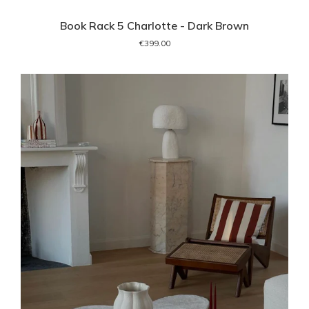
Book Rack 5 Charlotte - Dark Brown
€399.00