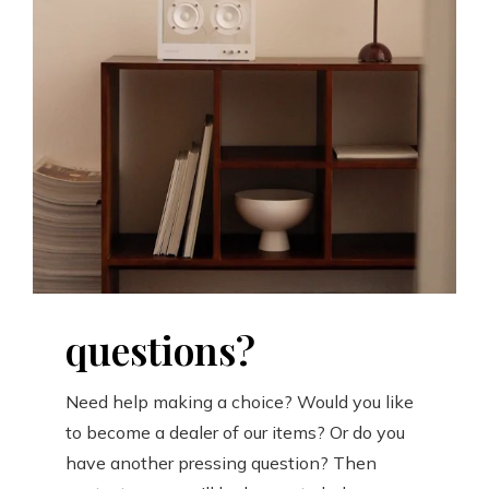
questions?
Need help making a choice? Would you like
to become a dealer of our items? Or do you
have another pressing question? Then