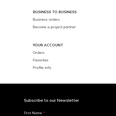
BUSINESS TO BUSINESS
Business orders
Become a project partner
YOUR ACCOUNT
Orders
Favorites
Profile info
Subscribe to our Newsletter
First Name