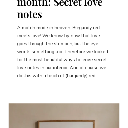
month: Secret love
notes
A match made in heaven. Burgundy red
meets love! We know by now that love
goes through the stomach, but the eye
wants something too. Therefore we looked
for the most beautiful ways to leave secret
love notes in our interior. And of course we
do this with a touch of (burgundy) red.