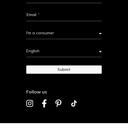
Email
I'm a consumer
English
Submit
Follow us