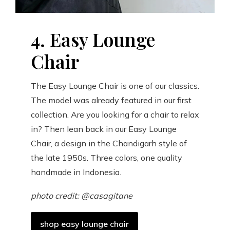
4. Easy Lounge
Chair
The Easy Lounge Chair is one of our classics.
The model was already featured in our first
collection. Are you looking for a chair to relax
in? Then lean back in our Easy Lounge
Chair, a design in the Chandigarh style of
the late 1950s. Three colors, one quality
handmade in Indonesia.
photo credit: @casagitane
shop easy lounge chair