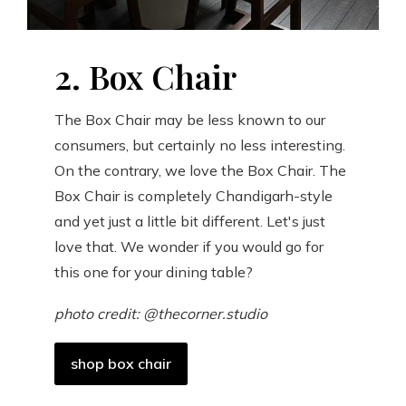
2. Box Chair
The Box Chair may be less known to our
consumers, but certainly no less interesting.
On the contrary, we love the Box Chair. The
Box Chair is completely Chandigarh-style
and yet just a little bit different. Let's just
love that. We wonder if you would go for
this one for your dining table?
photo credit: @thecorner.studio
shop box chair