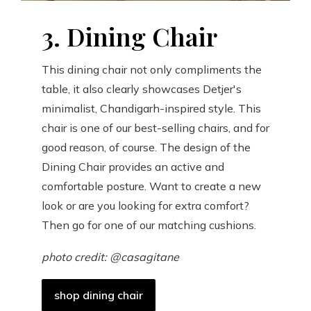
3. Dining Chair
This dining chair not only compliments the
table, it also clearly showcases Detjer's
minimalist, Chandigarh-inspired style. This
chair is one of our best-selling chairs, and for
good reason, of course. The design of the
Dining Chair provides an active and
comfortable posture. Want to create a new
look or are you looking for extra comfort?
Then go for one of our matching cushions.
photo credit: @casagitane
shop dining chair