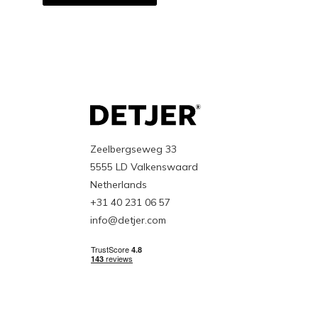
Zeelbergseweg 33
5555 LD Valkenswaard
Netherlands
+31 40 231 06 57
info@detjer.com