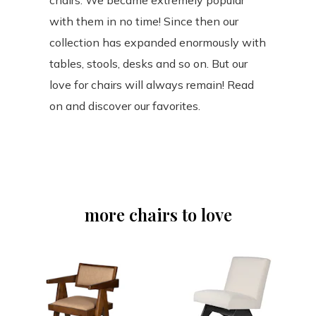
chairs. We became extremely popular
with them in no time! Since then our
collection has expanded enormously with
tables, stools, desks and so on. But our
love for chairs will always remain! Read
on and discover our favorites.
more chairs to love