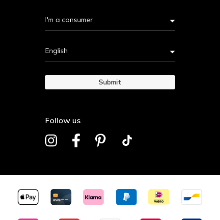
I'm a consumer
English
Submit
Follow us