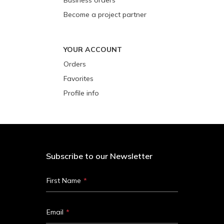
Become a project partner
YOUR ACCOUNT
Orders
Favorites
Profile info
Subscribe to our Newsletter
First Name
Email