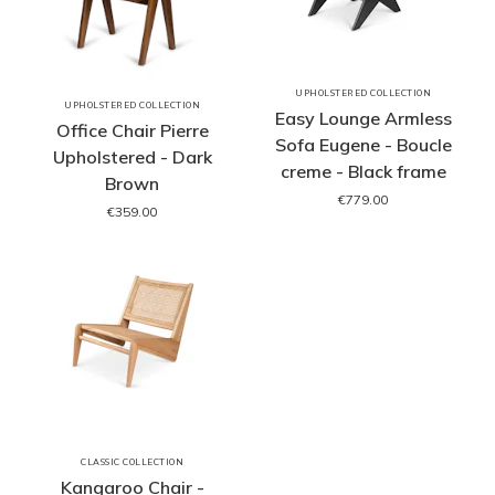
UPHOLSTERED COLLECTION
UPHOLSTERED COLLECTION
Easy Lounge Armless
Office Chair Pierre
Sofa Eugene - Boucle
Upholstered - Dark
creme - Black frame
Brown
€779.00
€359.00
CLASSIC COLLECTION
Kangaroo Chair -