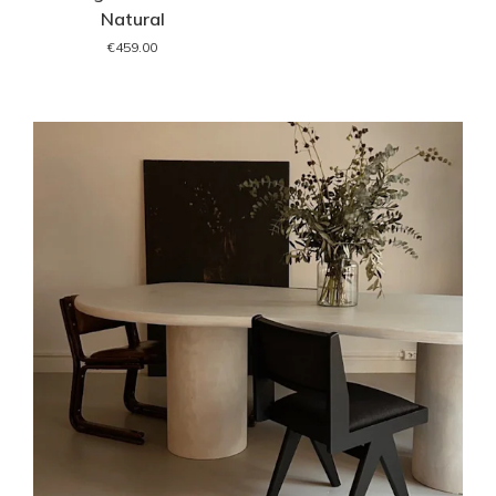
Natural
€459.00