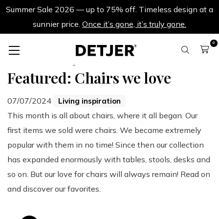
Summer Sale 2026 — up to 75% off. Timeless design at a
sunnier price.
Once it’s gone, it’s truly gone.
0
Back to all blogs
Featured: Chairs we love
07/07/2024
Living inspiration
This month is all about chairs, where it all began. Our
first items we sold were chairs. We became extremely
popular with them in no time! Since then our collection
has expanded enormously with tables, stools, desks and
so on. But our love for chairs will always remain! Read on
and discover our favorites.