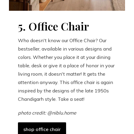
5. Office Chair
Who doesn't know our Office Chair? Our
bestseller, available in various designs and
colors. Whether you place it at your dining
table, desk or give it a place of honor in your
living room, it doesn't matter! It gets the
attention anyway. This office chair is again
inspired by the designs of the late 1950s
Chandigarh style. Take a seat!
photo credit: @niblu.home
shop office chair