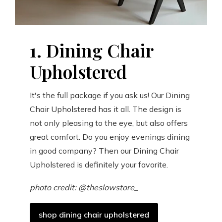
1. Dining Chair
Upholstered
It's the full package if you ask us! Our Dining
Chair Upholstered has it all. The design is
not only pleasing to the eye, but also offers
great comfort. Do you enjoy evenings dining
in good company? Then our Dining Chair
Upholstered is definitely your favorite.
photo credit: @theslowstore_
shop dining chair upholstered