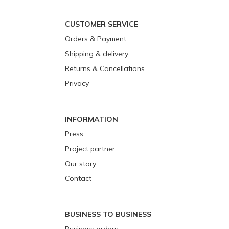
CUSTOMER SERVICE
Orders & Payment
Shipping & delivery
Returns & Cancellations
Privacy
INFORMATION
Press
Project partner
Our story
Contact
BUSINESS TO BUSINESS
Business orders