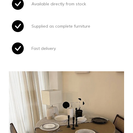
Available directly from stock
Supplied as complete furniture
Fast delivery