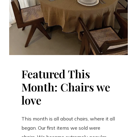
Featured This
Month: Chairs we
love
This month is all about chairs, where it all
began. Our first items we sold were