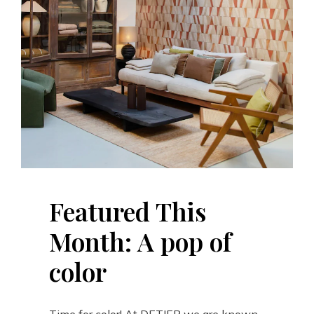
Featured This
Month: A pop of
color