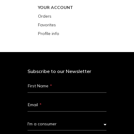
YOUR ACCOUNT
Orders
Favorites
Profile info
Subscribe to our Newsletter
First Name
Email
I'm a consumer