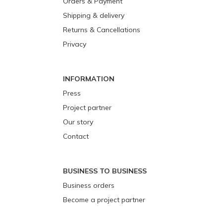
Orders & Payment
Shipping & delivery
Returns & Cancellations
Privacy
INFORMATION
Press
Project partner
Our story
Contact
BUSINESS TO BUSINESS
Business orders
Become a project partner