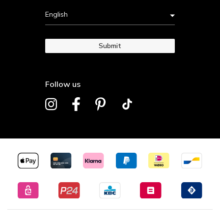
English
Submit
Follow us