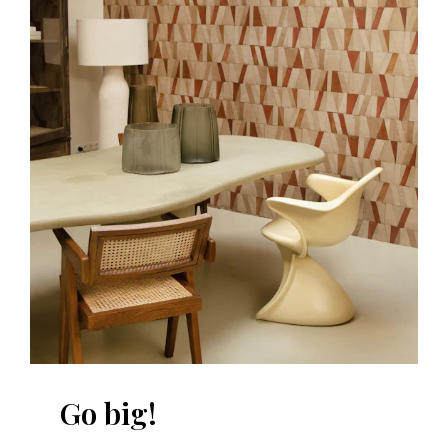
Go big!