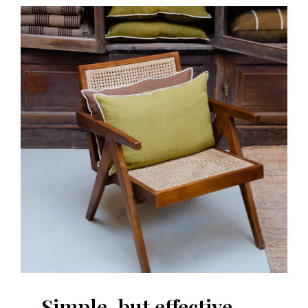
Simple, but effective