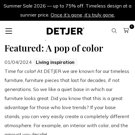
Summer Sale 2026 — up to 75% off. Timeless design at a
sunnier price.
Once it’s gone, it’s truly gone.
0
Back to all blogs
Featured: A pop of color
01/04/2024
Living inspiration
Time for color! At DETJER we are known for our timeless
furniture, furniture pieces that last for decades, if not
generations. So we like a quiet base in which our
furniture looks great. Did you know that this is a great
advantage for those who love trends? If your base
stands, you can very easily create a completely different
atmosphere. For example, an interior with color, and the
amount you decide!