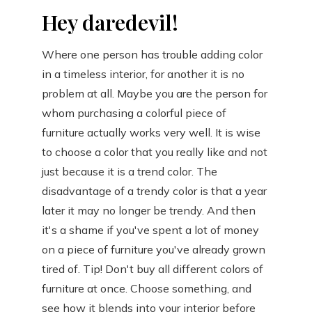
Hey daredevil!
Where one person has trouble adding color
in a timeless interior, for another it is no
problem at all. Maybe you are the person for
whom purchasing a colorful piece of
furniture actually works very well. It is wise
to choose a color that you really like and not
just because it is a trend color. The
disadvantage of a trendy color is that a year
later it may no longer be trendy. And then
it's a shame if you've spent a lot of money
on a piece of furniture you've already grown
tired of. Tip! Don't buy all different colors of
furniture at once. Choose something, and
see how it blends into your interior before