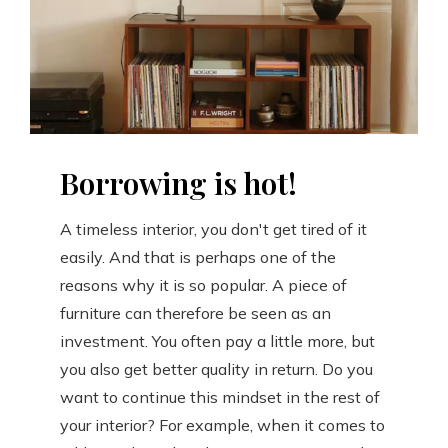
Borrowing is hot!
A timeless interior, you don't get tired of it
easily. And that is perhaps one of the
reasons why it is so popular. A piece of
furniture can therefore be seen as an
investment. You often pay a little more, but
you also get better quality in return. Do you
want to continue this mindset in the rest of
your interior? For example, when it comes to