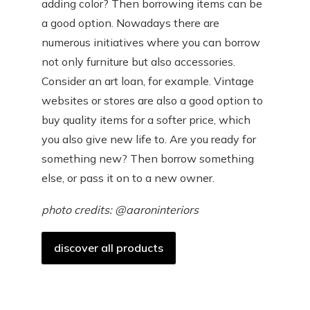
adding color? Then borrowing items can be
a good option. Nowadays there are
numerous initiatives where you can borrow
not only furniture but also accessories.
Consider an art loan, for example. Vintage
websites or stores are also a good option to
buy quality items for a softer price, which
you also give new life to. Are you ready for
something new? Then borrow something
else, or pass it on to a new owner.
photo credits: @aaroninteriors
discover all products