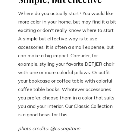
Where do you actually start? You would like
more color in your home, but may find it a bit
exciting or don't really know where to start.
A simple but effective way is to use
accessories. It is often a small expense, but
can make a big impact. Consider, for
example, styling your favorite DETJER chair
with one or more colorful pillows. Or outfit
your bookcase or coffee table with colorful
coffee table books. Whatever accessories
you prefer, choose them in a color that suits
you and your interior. Our Classic Collection
is a good basis for this.
photo credits: @casagitane