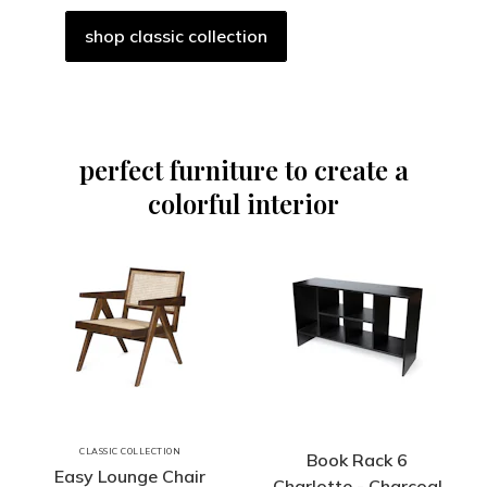
shop classic collection
perfect furniture to create a
colorful interior
CLASSIC COLLECTION
Book Rack 6
Easy Lounge Chair
Charlotte - Charcoal