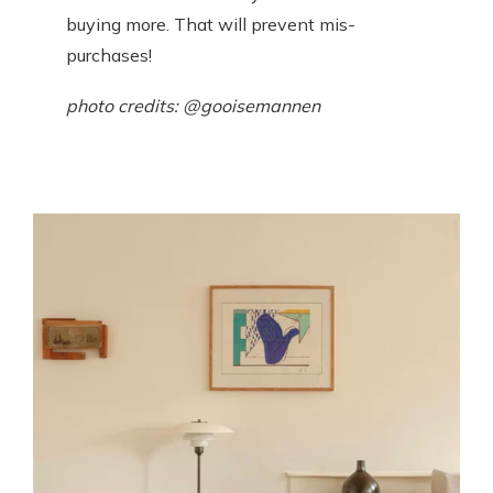
buying more. That will prevent mis-
purchases!
photo credits: @gooisemannen