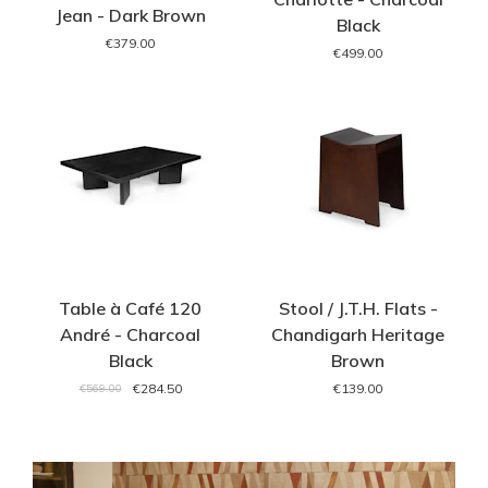
Jean - Dark Brown
Black
€379.00
€499.00
Table à Café 120
Stool / J.T.H. Flats -
André - Charcoal
Chandigarh Heritage
Black
Brown
€284.50
€139.00
€569.00