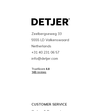
Zeelbergseweg 33
5555 LD Valkenswaard
Netherlands
+31 40 231 06 57
info@detjer.com
CUSTOMER SERVICE