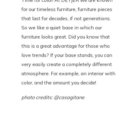
Time for color! At DETJER we are known
for our timeless furniture, furniture pieces
that last for decades, if not generations.
So we like a quiet base in which our
furniture looks great. Did you know that
this is a great advantage for those who
love trends? If your base stands, you can
very easily create a completely different
atmosphere. For example, an interior with
color, and the amount you decide!
photo credits: @
casagitane