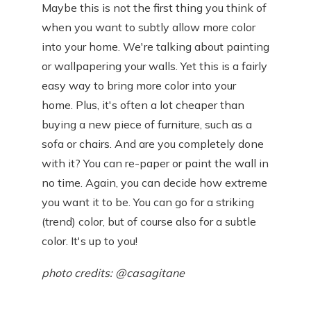
Maybe this is not the first thing you think of
when you want to subtly allow more color
into your home. We're talking about painting
or wallpapering your walls. Yet this is a fairly
easy way to bring more color into your
home. Plus, it's often a lot cheaper than
buying a new piece of furniture, such as a
sofa or chairs. And are you completely done
with it? You can re-paper or paint the wall in
no time. Again, you can decide how extreme
you want it to be. You can go for a striking
(trend) color, but of course also for a subtle
color. It's up to you!
photo credits: @casagitane