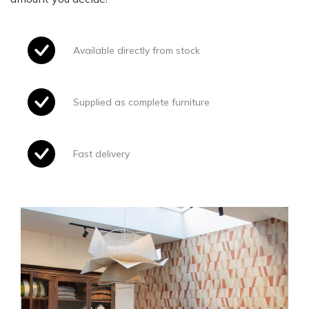
Available directly from stock
Supplied as complete furniture
Fast delivery