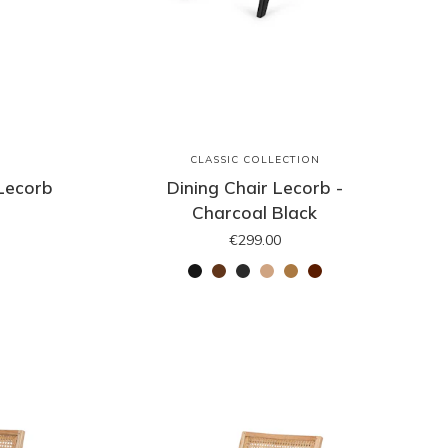
N
CLASSIC COLLECTION
 Lecorb
Dining Chair Lecorb -
Charcoal Black
€299.00