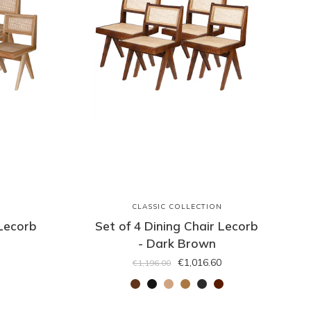
N
CLASSIC COLLECTION
 Lecorb
Set of 4 Dining Chair Lecorb
- Dark Brown
€1,016.60
€1,196.00