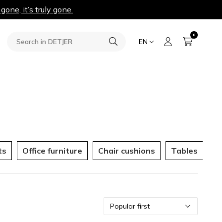
 gone, it’s truly gone.
0
EN
ts
Office furniture
Chair cushions
Tables
Ou
Sort
Popular first