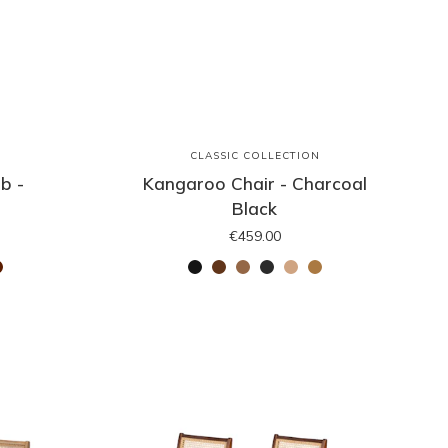
N
CLASSIC COLLECTION
b -
Kangaroo Chair - Charcoal
Black
€459.00