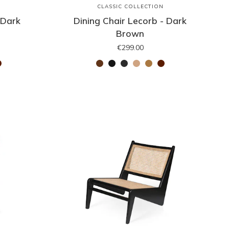
N
CLASSIC COLLECTION
 Dark
Dining Chair Lecorb - Dark
Brown
€299.00