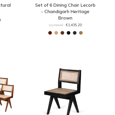
tural
Set of 6 Dining Chair Lecorb
- Chandigarh Heritage
Brown
€1,435.20
€1,794.00