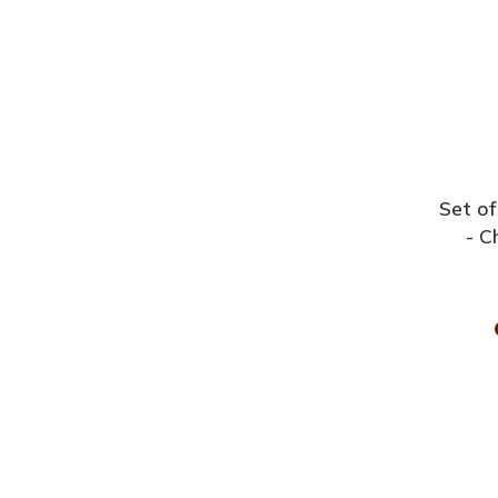
Set of
- C