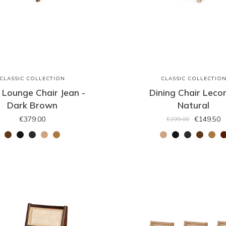
CLASSIC COLLECTION
CLASSIC COLLECTIO
 Lounge Chair Jean -
Dining Chair Lecor
Dark Brown
Natural
€379.00
€149.50
€299.00