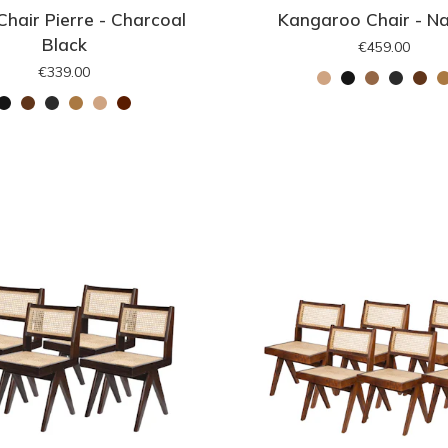
Chair Pierre - Charcoal
Kangaroo Chair - Na
Black
€459.00
€339.00