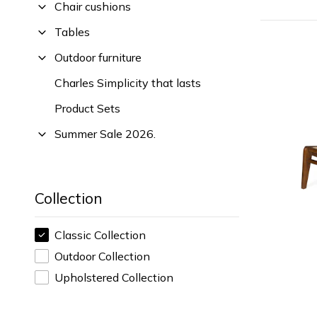
Chair cushions
Tables
Outdoor furniture
Charles Simplicity that lasts
Product Sets
Summer Sale 2026.
Collection
Classic Collection
Outdoor Collection
Upholstered Collection