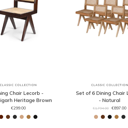
CLASSIC COLLECTION
CLASSIC COLLECTIO
ning Chair Lecorb -
Set of 6 Dining Chair
igarh Heritage Brown
- Natural
€299.00
€897.00
€1,794.00