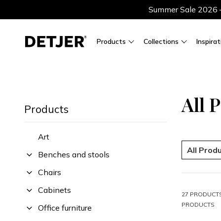
Summer Sale 2026 — 
Products
Collections
Inspirat
All 
Products
Art
All Prod
Benches and stools
Chairs
Cabinets
27 PRODUCTS
PRODUCTS
Office furniture