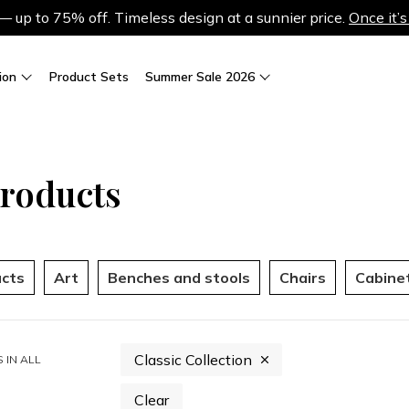
up to 75% off. Timeless design at a sunnier price.
Once it’s
ion
Product Sets
Summer Sale 2026
Products
ucts
Art
Benches and stools
Chairs
Cabine
Classic Collection
 IN
ALL
Clear