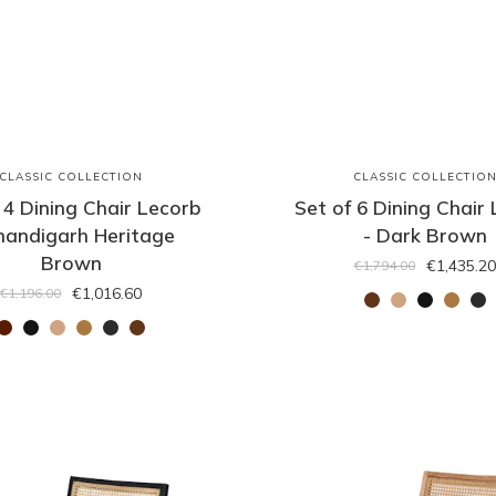
CLASSIC COLLECTION
CLASSIC COLLECTIO
 4 Dining Chair Lecorb
Set of 6 Dining Chair
handigarh Heritage
- Dark Brown
Brown
€1,435.20
€1,794.00
€1,016.60
€1,196.00