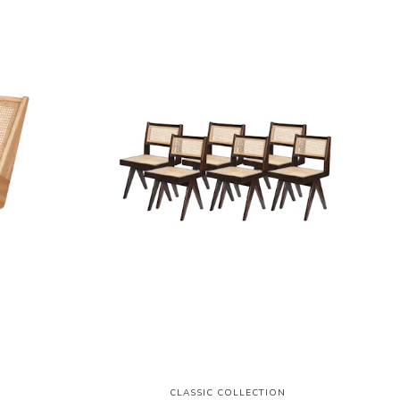
N
CLASSIC COLLECTION