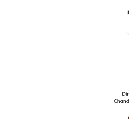
Di
Chand