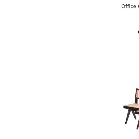
Office 