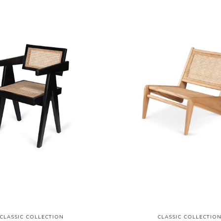
CLASSIC COLLECTION
CLASSIC COLLECTIO