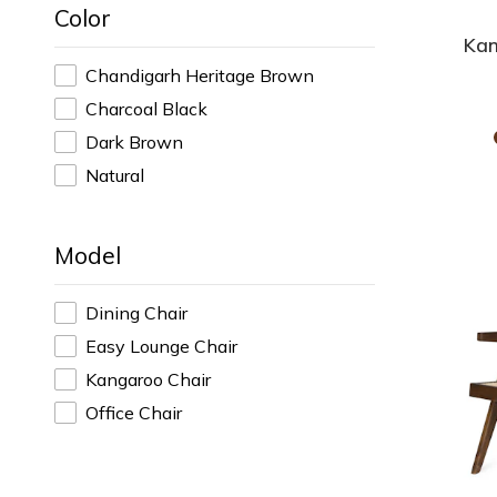
Color
Kan
Chandigarh Heritage Brown
Charcoal Black
Dark Brown
Natural
Model
Dining Chair
Easy Lounge Chair
Kangaroo Chair
Office Chair