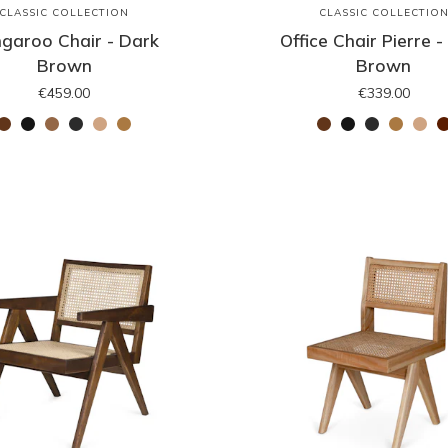
CLASSIC COLLECTION
CLASSIC COLLECTIO
garoo Chair - Dark
Office Chair Pierre -
Brown
Brown
€459.00
€339.00