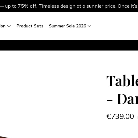
up to 75% off. Timeless design at a sunnier price.
Once it’s
ion
Product Sets
Summer Sale 2026
Tabl
- Da
€739.00