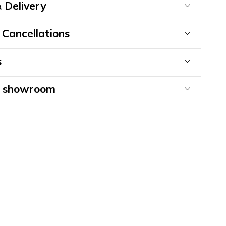
 Delivery
 Cancellations
s
& showroom