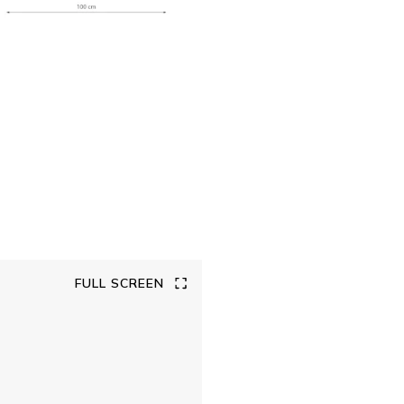
FULL SCREEN