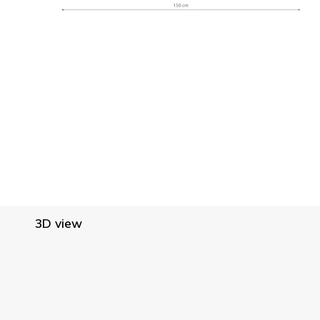
3D view