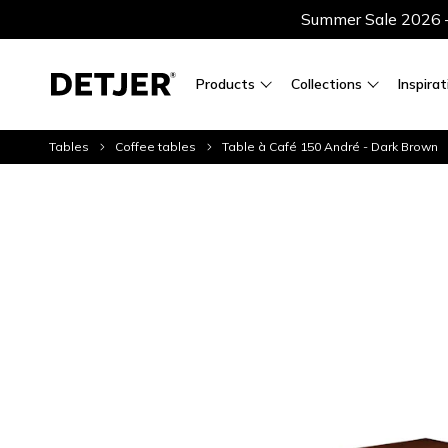
Summer Sale 2026 — 
Products
Collections
Inspirat
Tables
Coffee tables
Table à Café 150 André - Dark Brown