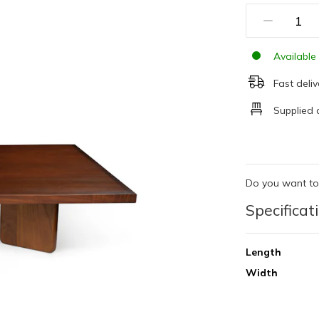
Available 
Fast deliv
Supplied 
Do you want to
Specificat
Length
Width