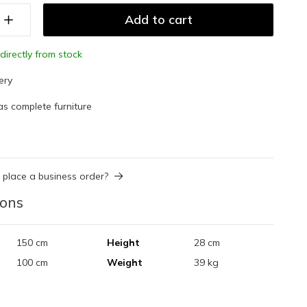
Add to cart
directly from stock
ery
as complete furniture
 place a business order?
ions
150 cm
Height
28 cm
100 cm
Weight
39 kg