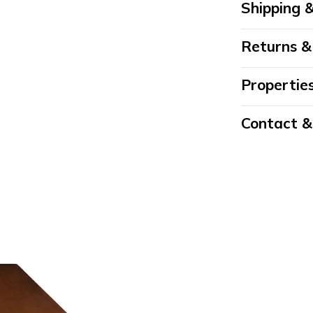
Shipping &
Returns &
Propertie
Contact 