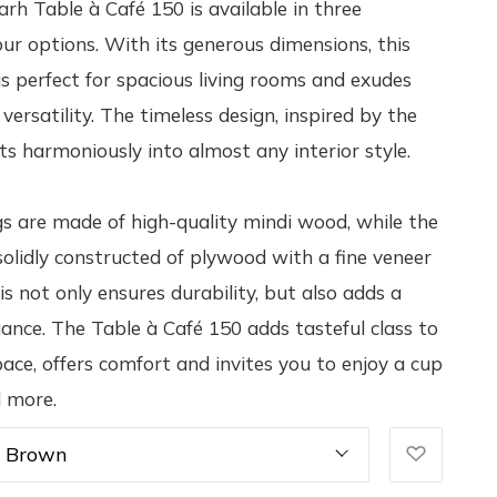
rh Table à Café 150 is available in three
our options. With its generous dimensions, this
 is perfect for spacious living rooms and exudes
ersatility. The timeless design, inspired by the
its harmoniously into almost any interior style.
gs are made of high-quality mindi wood, while the
 solidly constructed of plywood with a fine veneer
is not only ensures durability, but also adds a
gance. The Table à Café 150 adds tasteful class to
pace, offers comfort and invites you to enjoy a cup
d more.
k Brown