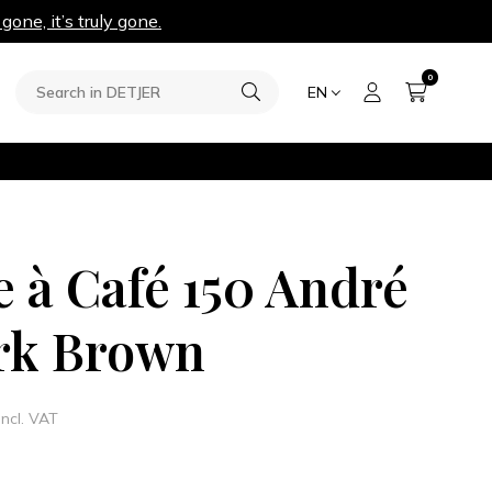
 gone, it’s truly gone.
0
EN
e à Café 150 André
rk Brown
Incl. VAT