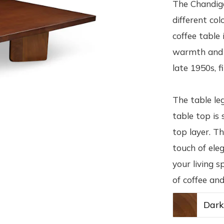
The Chandiga
different col
coffee table
warmth and v
late 1950s, f
The table le
table top is
top layer. Th
touch of ele
your living s
of coffee an
Dar