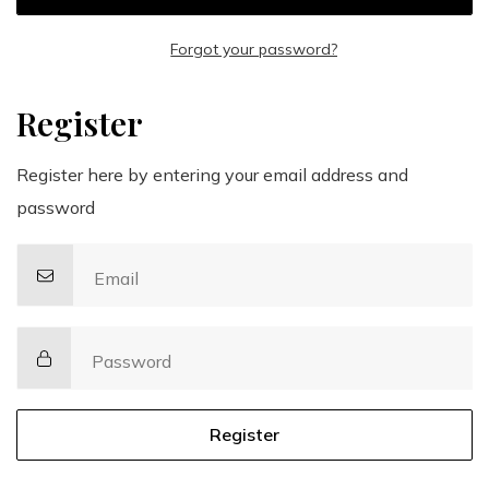
Forgot your password?
Register
Register here by entering your email address and
password
Email
Password
Register