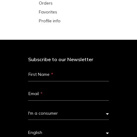
Orders
Favorites
Profile info
Subscribe to our Newsletter
First Name
Email
I'm a consumer
English