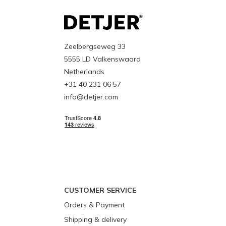
Zeelbergseweg 33
5555 LD Valkenswaard
Netherlands
+31 40 231 06 57
info@detjer.com
CUSTOMER SERVICE
Orders & Payment
Shipping & delivery