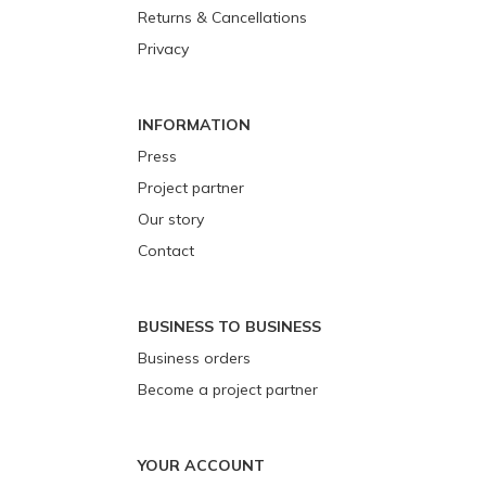
Returns & Cancellations
Privacy
INFORMATION
Press
Project partner
Our story
Contact
BUSINESS TO BUSINESS
Business orders
Become a project partner
YOUR ACCOUNT