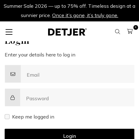
Summer Sale 2026 — up to 75% off. Timeless design at a
sunnier price.
Once it’s gone, it’s truly gone.
0
Login
Enter your details here to log in
Email
Password
Keep me logged in
Login