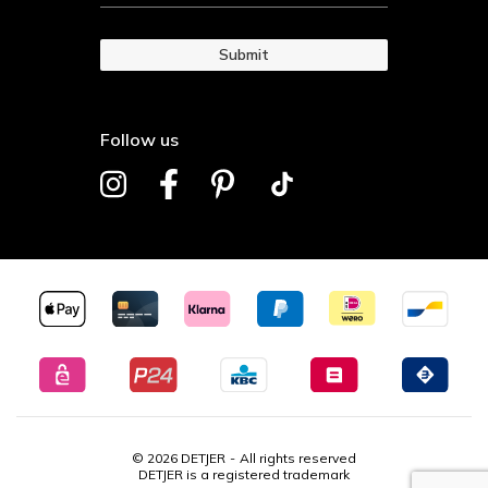
Submit
Follow us
© 2026 DETJER
All rights reserved
DETJER is a registered trademark